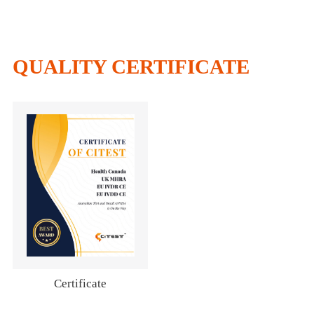
QUALITY CERTIFICATE
Certificate