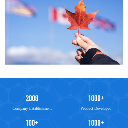
accuracy along with a dedicated customer support team.
2008
1000
+
Company Establishment
Product Developed
100
1000
+
+