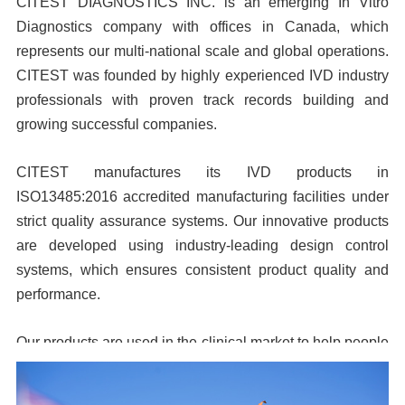
CITEST DIAGNOSTICS INC. is an emerging In Vitro
Diagnostics company with offices in Canada, which
represents our multi-national scale and global operations.
CITEST was founded by highly experienced IVD industry
professionals with proven track records building and
growing successful companies.
CITEST manufactures its IVD products in
ISO13485:2016 accredited manufacturing facilities under
strict quality assurance systems. Our innovative products
are developed using industry-leading design control
systems, which ensures consistent product quality and
performance.
Our products are used in the clinical market to help people
live more healthy lives. When you select CITEST
products, you can be assured of high performance and