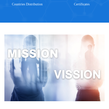
Countries Distribution
Certificates