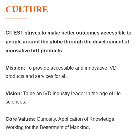
CULTURE
CITEST strives to make better outcomes accessible to
people around the globe through the development of
innovative IVD products.
Mission
:
To provide accessible and innovative IVD
products and services for all.
Visio
n
:
To be an IVD industry leader in the age of life
sciences.
Core Values:
Curiosity, Application of Knowledge,
Working for the Betterment of Mankind.