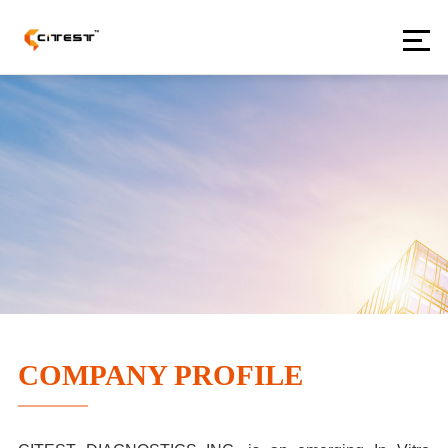
COMPANY PROFILE