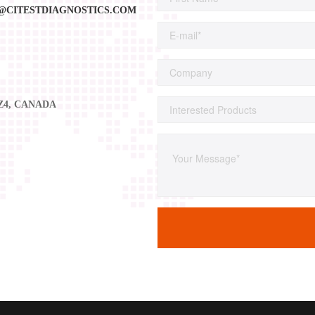
@CITESTDIAGNOSTICS.COM
2Z4, CANADA