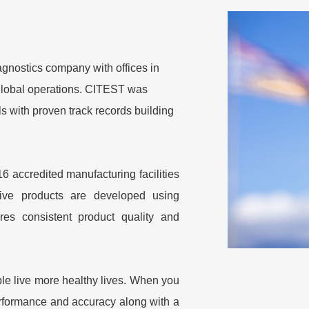
nostics company with offices in
 global operations. CITEST was
s with proven track records building
 accredited manufacturing facilities
tive products are developed using
res consistent product quality and
ple live more healthy lives. When you
rformance and accuracy along with a