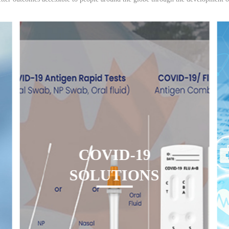
COVID-19
SOLUTIONS