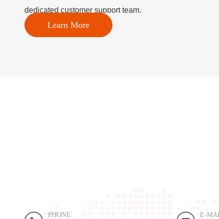
dedicated customer support team.
Learn More
PHONE
E-MA