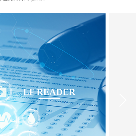
LF READER