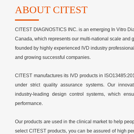
ABOUT CITEST
C
ITEST DIAGNOSTICS INC. is an emerging In Vitro Diag
Canada, which represents our multi-national scale and
founded by highly experienced IVD industry professional
and growing successful companies.
CITEST manufactures its IVD products in ISO13485:2016
under strict quality assurance systems. Our innova
industry-leading design control systems, which ensu
performance.
Our products are used in the clinical market to help peo
select CITEST products, you can be assured of high pe