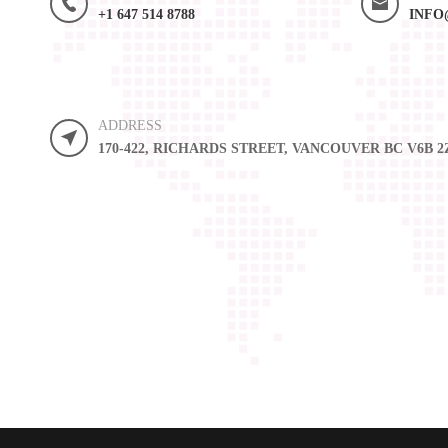
+1 647 514 8788
INFO
ADDRESS
170-422, RICHARDS STREET, VANCOUVER BC V6B 