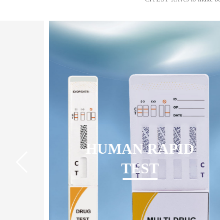
ING
HUMAN RAPID
TEST