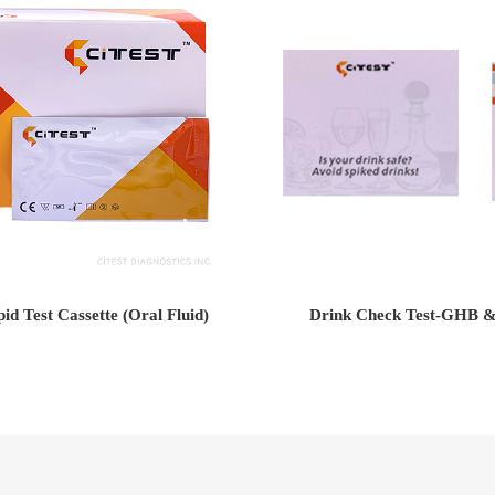
d Test Cassette (Oral Fluid)
Drink Check Test-GHB 