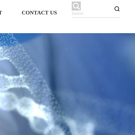
T
CONTACT US