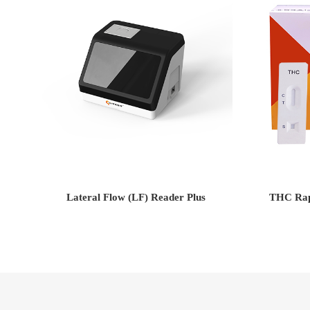
Lateral Flow (LF) Reader Plus
THC Rapi