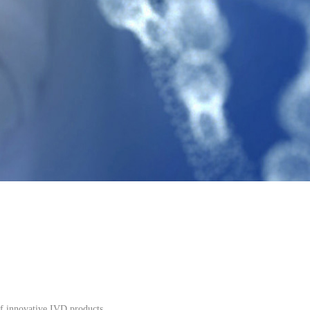
f innovative IVD products.