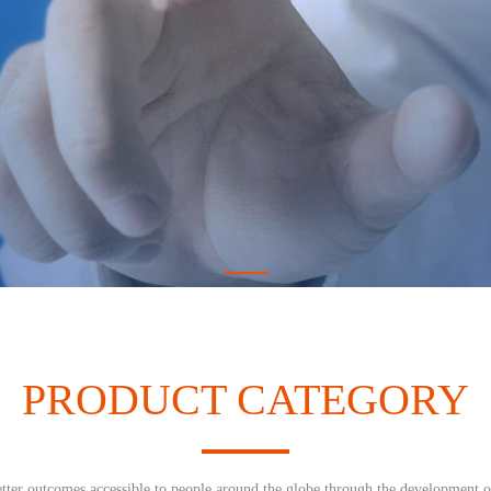
PRODUCT CATEGORY
tter outcomes accessible to people around the globe through the development o