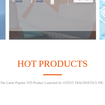
HOT PRODUCTS
The Latest Popular IVD Product Launched by CITEST DIAGNOSTICS INC.