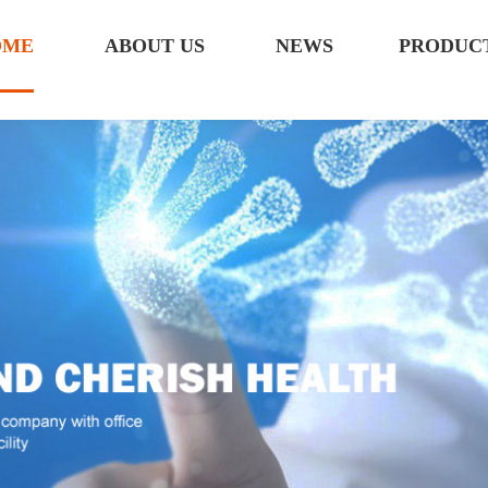
OME
ABOUT US
NEWS
PRODUC