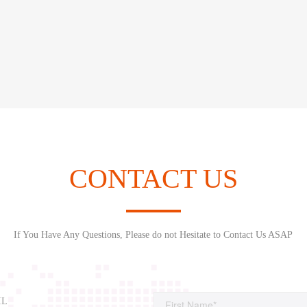
CONTACT US
If You Have Any Questions, Please do not Hesitate to Contact Us ASAP
IL