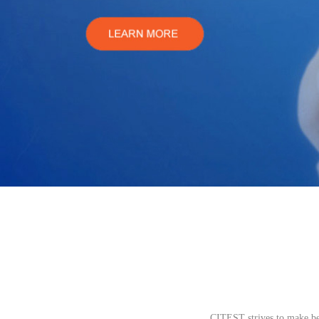
CITEST strives to make be