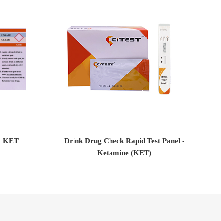
& KET
Drink Drug Check Rapid Test Panel -
D
Ketamine (KET)