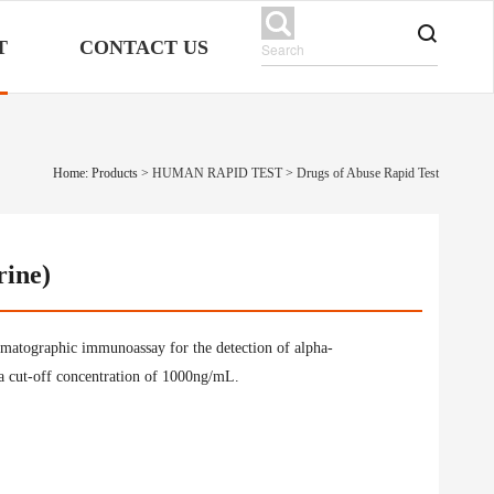
T
CONTACT US
Home: Products
>
HUMAN RAPID TEST
>
Drugs of Abuse Rapid Test
rine)
omatographic immunoassay for the detection of alpha-
a cut-off concentration of 1000ng/mL.