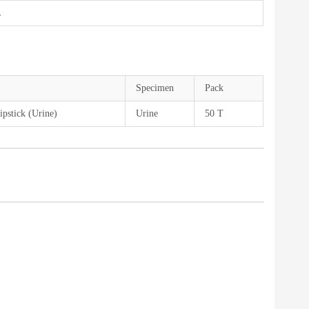
L
Specimen
Pack
pstick (Urine)
Urine
50 T