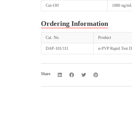
Cut-Off
1000 ng/m
Ordering Information
Cat. No.
Product
DAP-101/111
α-PVP Rapid Test Di
Share