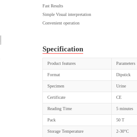
Fast Results
Simple Visual interpretation
Convenient operation
Specification
Product features
Parameters
Format
Dipstick
Specimen
Urine
Certificate
CE
Reading Time
5 minutes
Pack
50 T
Storage Temperature
2-30°C