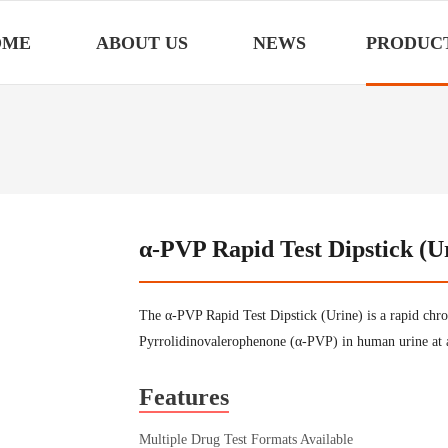
OME
ABOUT US
NEWS
PRODUC
α-PVP Rapid Test Dipstick (U
The α-PVP Rapid Test Dipstick (Urine) is a rapid chr
Pyrrolidinovalerophenone (α-PVP) in human urine at 
Features
Multiple Drug Test Formats Available