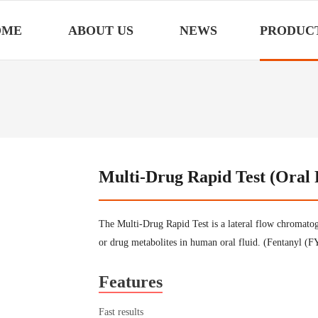
OME
ABOUT US
NEWS
PRODUC
Multi-Drug Rapid Test (Oral 
The Multi-Drug Rapid Test is a lateral flow chromatog
or drug metabolites in human oral fluid. (Fentanyl
Features
Fast results