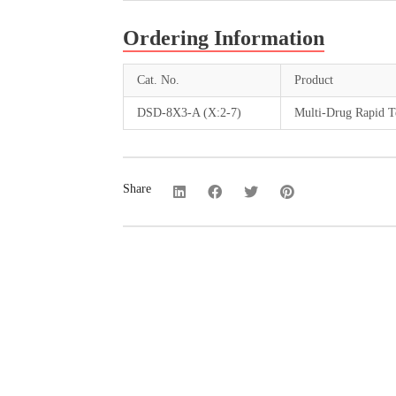
Ordering Information
Cat. No.
Product
DSD-8X3-A (X:2-7)
Multi-Drug Rapid Te
Share