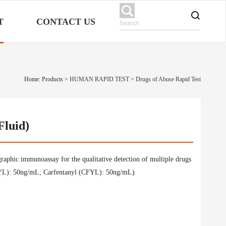
T
CONTACT US
Home: Products
>
HUMAN RAPID TEST
>
Drugs of Abuse Rapid Test
Fluid)
raphic immunoassay for the qualitative detection of multiple drugs
 (FYL): 50ng/mL; Carfentanyl (CFYL): 50ng/mL)