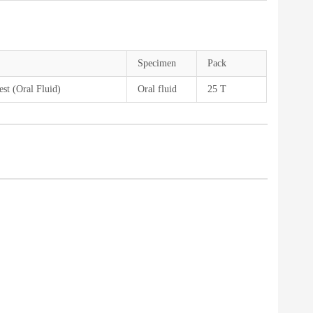
Specimen
Pack
st (Oral Fluid)
Oral fluid
25 T