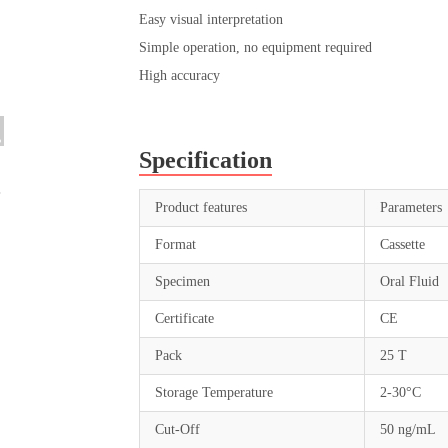
Easy visual interpretation
Simple operation, no equipment required
High accuracy
Specification
Product features
Parameters
Format
Cassette
Specimen
Oral Fluid
Certificate
CE
Pack
25 T
Storage Temperature
2-30°C
Cut-Off
50 ng/mL