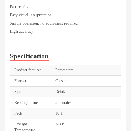
Fast results
Easy visual interpretation
Simple operation, no equipment required
High accuracy
Specification
Product features
Parameters
Format
Cassette
Specimen
Drink
Reading Time
5 minutes
Pack
10 T
Storage
2-30°C
Temperature