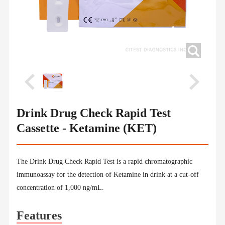
Drink Drug Check Rapid Test
Cassette - Ketamine (KET)
The Drink Drug Check Rapid Test is a rapid chromatographic
immunoassay for the detection of Ketamine in drink at a cut-off
concentration of 1,000 ng/mL.
Features