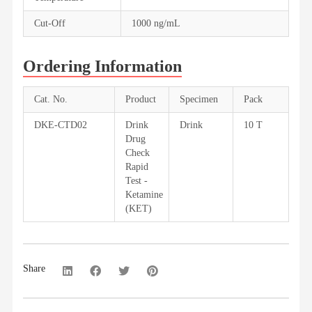
Cut-Off
1000 ng/mL
Ordering Information
Cat. No.
Product
Specimen
Pack
DKE-CTD02
Drink
Drink
10 T
Drug
Check
Rapid
Test -
Ketamine
(KET)
Share