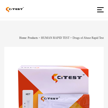
Home: Products
>
HUMAN RAPID TEST
>
Drugs of Abuse Rapid Test