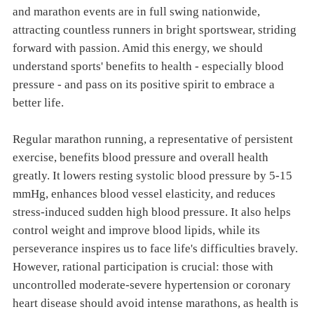
and marathon events are in full swing nationwide,
attracting countless runners in bright sportswear, striding
forward with passion. Amid this energy, we should
understand sports' benefits to health - especially blood
pressure - and pass on its positive spirit to embrace a
better life.
Regular marathon running, a representative of persistent
exercise, benefits blood pressure and overall health
greatly. It lowers resting systolic blood pressure by 5-15
mmHg, enhances blood vessel elasticity, and reduces
stress-induced sudden high blood pressure. It also helps
control weight and improve blood lipids, while its
perseverance inspires us to face life's difficulties bravely.
However, rational participation is crucial: those with
uncontrolled moderate-severe hypertension or coronary
heart disease should avoid intense marathons, as health is