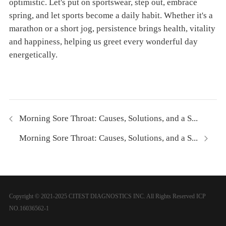
optimistic. Let's put on sportswear, step out, embrace
spring, and let sports become a daily habit. Whether it's a
marathon or a short jog, persistence brings health, vitality
and happiness, helping us greet every wonderful day
energetically.
Morning Sore Throat: Causes, Solutions, and a S...
Morning Sore Throat: Causes, Solutions, and a S...
Copyright © 2021-2025 CITEST DIAGNOSTICS INC. All Rights Reserved
ICP
NO.16036562-1