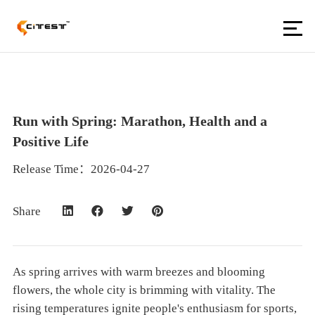
Run with Spring: Marathon, Health and a
Positive Life
Release Time：2026-04-27
Share
As spring arrives with warm breezes and blooming
flowers, the whole city is brimming with vitality. The
rising temperatures ignite people's enthusiasm for sports,