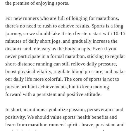
the premise of enjoying sports.
For new runners who are full of longing for marathons,
there's no need to rush to achieve results. Sports is a long
journey, so we should take it step by step: start with 10-15
minutes of daily short jogs, and gradually increase the
distance and intensity as the body adapts. Even if you
never participate in a formal marathon, sticking to regular
short-distance running can still relieve daily pressure,
boost physical vitality, regulate blood pressure, and make
our daily life more colorful. The core of sports is not to
pursue brilliant achievements, but to keep moving
forward with a persistent and positive attitude.
In short, marathons symbolize passion, perseverance and
positivity. We should value sports' health benefits and
learn from marathon runners' spirit - brave, persistent and