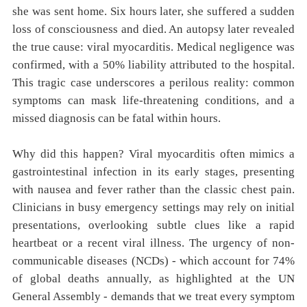
she was sent home. Six hours later, she suffered a sudden
loss of consciousness and died. An autopsy later revealed
the true cause: viral myocarditis. Medical negligence was
confirmed, with a 50% liability attributed to the hospital.
This tragic case underscores a perilous reality: common
symptoms can mask life-threatening conditions, and a
missed diagnosis can be fatal within hours.
Why did this happen? Viral myocarditis often mimics a
gastrointestinal infection in its early stages, presenting
with nausea and fever rather than the classic chest pain.
Clinicians in busy emergency settings may rely on initial
presentations, overlooking subtle clues like a rapid
heartbeat or a recent viral illness. The urgency of non-
communicable diseases (NCDs) - which account for 74%
of global deaths annually, as highlighted at the UN
General Assembly - demands that we treat every symptom