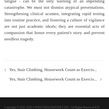
fatigue - can be the only warning of an impending
catastrophe. We must not dismiss atypical presentations.
Strengthening clinical acumen, integrating rapid testing
into routine practice, and fostering a culture of vigilance
are not just academic ideals; they are essential acts of
compassion that honor every patient's story and prevent
needless tragedy.
Yes, Stair Climbing, Housework Count as Exercis...
Yes, Stair Climbing, Housework Count as Exercis...
Copyright © 2021-2025 CITEST DIAGNOSTICS INC. All Rights Reserved
ICP