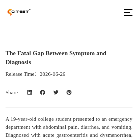
The Fatal Gap Between Symptom and
Diagnosis
Release Time：2026-06-29
Share
A 19-year-old college student presented to an emergency
department with abdominal pain, diarrhea, and vomiting.
Diagnosed with acute gastroenteritis and dysmenorrhea,