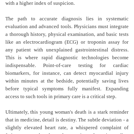
with a higher index of suspicion.
The path to accurate diagnosis lies in systematic
evaluation and advanced tools. Physicians must integrate
a thorough history, physical examination, and basic tests
like an electrocardiogram (ECG) or troponin assay for
any patient with unexplained gastrointestinal distress.
This is where rapid diagnostic technologies become
indispensable. Point-of-care testing for cardiac
biomarkers, for instance, can detect myocardial injury
within minutes at the bedside, potentially saving lives
before typical symptoms fully manifest. Expanding
access to such tools in primary care is a critical step.
Ultimately, this young woman's death is a stark reminder
that in medicine, detail is destiny. The subtle deviation - a
slightly elevated heart rate, a whispered complaint of