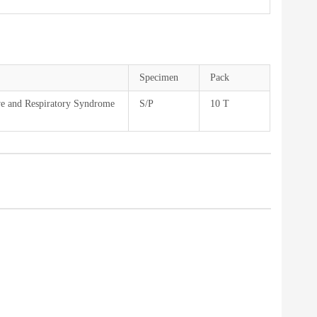
Specimen
Pack
ve and Respiratory Syndrome
S/P
10 T