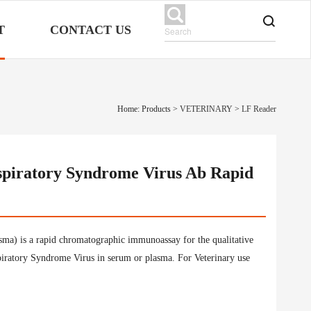
T
CONTACT US
Home: Products
>
VETERINARY
>
LF Reader
spiratory Syndrome Virus Ab Rapid
a) is a rapid chromatographic immunoassay for the qualitative
piratory Syndrome Virus in serum or plasma. For Veterinary use