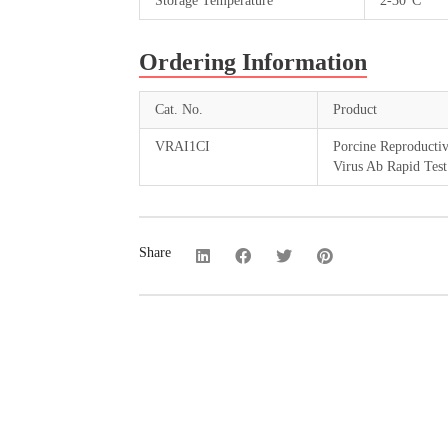
Storage Temperature
2-30°C
Ordering Information
Cat. No.
Product
VRAI1CI
Porcine Reproducti
Virus Ab Rapid Test
Share