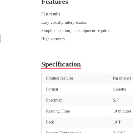
Features
Fast results
Easy visually interpretation
Simple operation, no equipment required
High accuracy
Specification
Product features
Parameters
Format
Cassette
Specimen
S/P
Reading Time
10 minutes
Pack
10 T