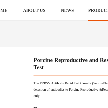
OME
ABOUT US
NEWS
PRODUC
Porcine Reproductive and Re
Test
The PRRSV Antibody Rapid Test Cassette (Serum/Plasm
detection of antibodies to Porcine Reproductive &Res
only.