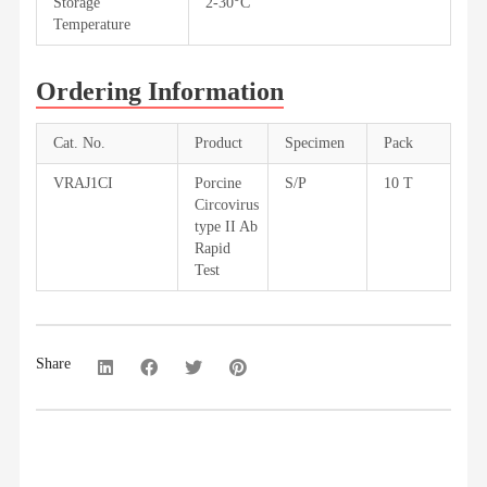
Storage
2-30°C
Temperature
Ordering Information
Cat. No.
Product
Specimen
Pack
VRAJ1CI
Porcine
S/P
10 T
Circovirus
type II Ab
Rapid
Test
Share