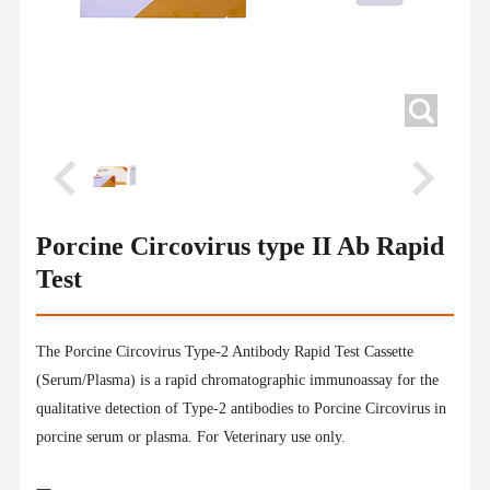
Porcine Circovirus type II Ab Rapid
Test
The Porcine Circovirus Type-2 Antibody Rapid Test Cassette
(Serum/Plasma) is a rapid chromatographic immunoassay for the
qualitative detection of Type-2 antibodies to Porcine Circovirus in
porcine serum or plasma. For Veterinary use only.