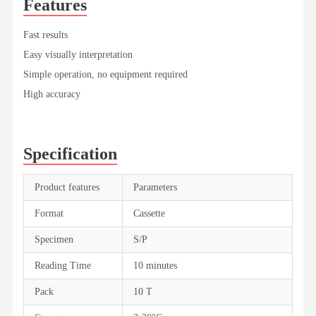
Features
Fast results
Easy visually interpretation
Simple operation, no equipment required
High accuracy
Specification
Product features
Parameters
Format
Cassette
Specimen
S/P
Reading Time
10 minutes
Pack
10 T