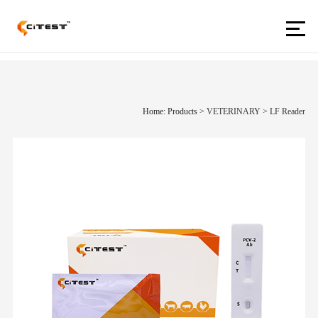
Home: Products
>
VETERINARY
>
LF Reader