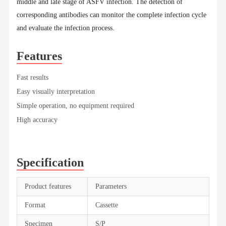
middle and late stage of ASFV infection. The detection of
corresponding antibodies can monitor the complete infection cycle
and evaluate the infection process.
Features
Fast results
Easy visually interpretation
Simple operation, no equipment required
High accuracy
Specification
Product features
Parameters
Format
Cassette
Specimen
S/P