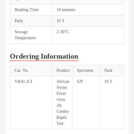
Reading Time
10 minutes
Pack
10 T
Storage
2-30°C
Temperature
Ordering Information
Cat. No.
Product
Specimen
Pack
VRAL1CI
African
S/P
10 T
Swine
Fever
virus
Ab
Combo
Rapid
Test