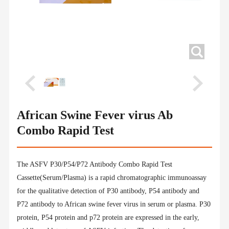
African Swine Fever virus Ab
Combo Rapid Test
The ASFV P30/P54/P72 Antibody Combo Rapid Test
Cassette(Serum/Plasma) is a rapid chromatographic immunoassay
for the qualitative detection of P30 antibody, P54 antibody and
P72 antibody to African swine fever virus in serum or plasma. P30
protein, P54 protein and p72 protein are expressed in the early,