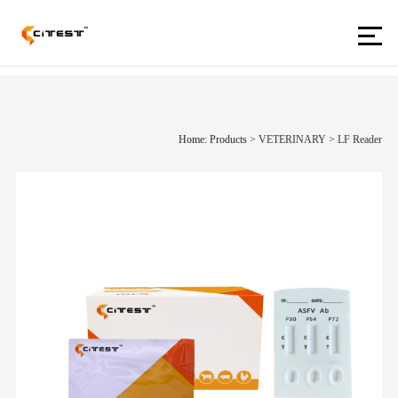
Home: Products
>
VETERINARY
>
LF Reader