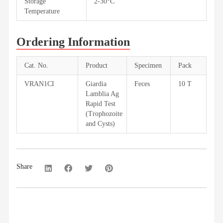
Storage
2-30°C
Temperature
Ordering Information
Cat. No.
Product
Specimen
Pack
VRAN1CI
Giardia
Feces
10 T
Lamblia Ag
Rapid Test
(Trophozoite
and Cysts)
Share