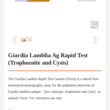
Giardia Lamblia Ag Rapid Test
(Trophozoite and Cysts)
The Giardia Lamblia Rapid Test Cassette (Feces) is a lateral flow
immunochromatographic assay for the qualitative detection of
Giardia lamblia antigen （two subtypes: trophozoite and cysts）in
animal’s feces. For veterinary use only.