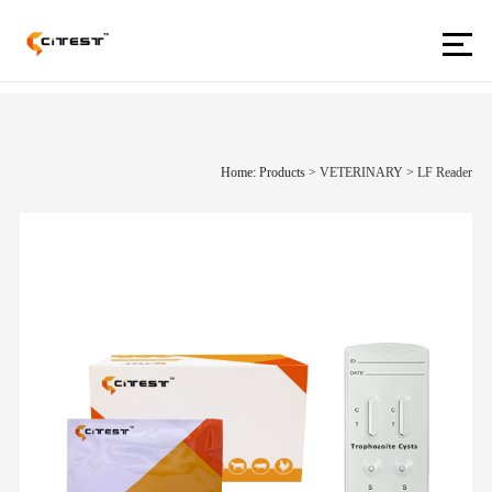
Home: Products
>
VETERINARY
>
LF Reader