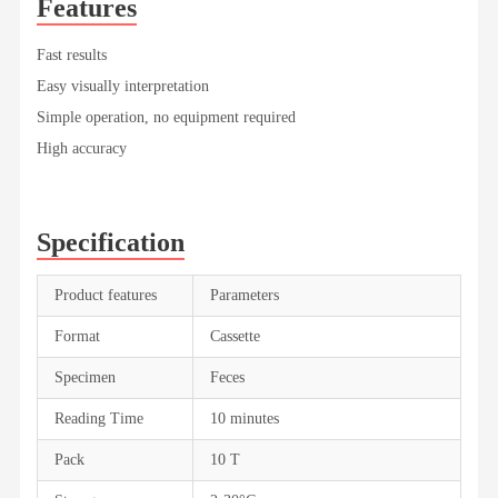
Features
Fast results
Easy visually interpretation
Simple operation, no equipment required
High accuracy
Specification
Product features
Parameters
Format
Cassette
Specimen
Feces
Reading Time
10 minutes
Pack
10 T