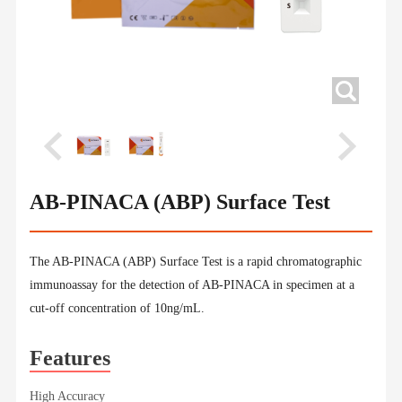
AB-PINACA (ABP) Surface Test
The AB-PINACA (ABP) Surface Test is a rapid chromatographic
immunoassay for the detection of AB-PINACA in specimen at a
cut-off concentration of 10ng/mL.
Features
High Accuracy