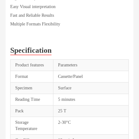
Easy Visual interpretation
Fast and Reliable Results
Multiple Formats Flexibility
Specification
Product features
Parameters
Format
Cassette/Panel
Specimen
Surface
Reading Time
5 minutes
Pack
25 T
Storage
2-30°C
Temperature