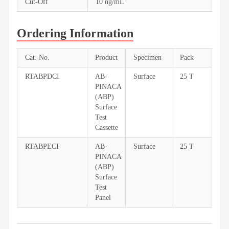
Cut-Off
10 ng/mL
Ordering Information
Cat. No.
Product
Specimen
Pack
RTABPDCI
AB-
Surface
25 T
PINACA
(ABP)
Surface
Test
Cassette
RTABPECI
AB-
Surface
25 T
PINACA
(ABP)
Surface
Test
Panel