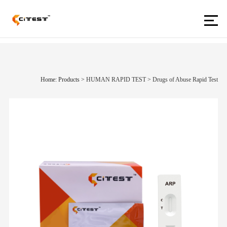
Home: Products
>
HUMAN RAPID TEST
>
Drugs of Abuse Rapid Test