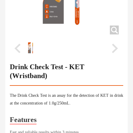
Drink Check Test - KET
(Wristband)
The Drink Check Test is an assay for the detection of KET in drink
at the concentration of 1.0g/250mL.
Features
Fast and reliable results within 3 minutes