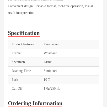
Convenient design: Portable format, tool-free operation, visual
result interpretation
Specification
Product features
Parameters
Format
Wristband
Specimen
Drink
Reading Time
3 minutes
Pack
10 T
Cut-Off
1.0g/250mL
Ordering Information