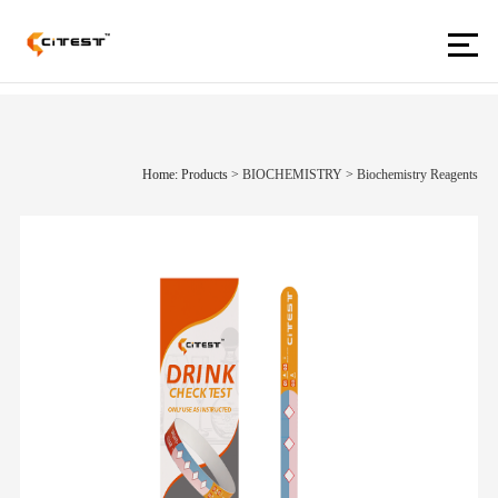
Home: Products
>
BIOCHEMISTRY
>
Biochemistry Reagents