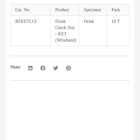
Cat. No.
Product
Specimen
Pack
RTKETLCI
Drink
Drink
10 T
Check Test
- KET
(Wristband)
Share