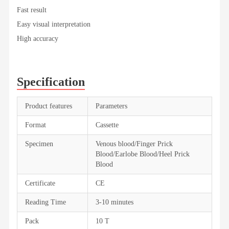
Fast result
Easy visual interpretation
High accuracy
Specification
Product features
Parameters
Format
Cassette
Specimen
Venous blood/Finger Prick
Blood/Earlobe Blood/Heel Prick
Blood
Certificate
CE
Reading Time
3-10 minutes
Pack
10 T