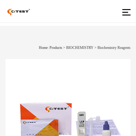
Home: Products
>
BIOCHEMISTRY
>
Biochemistry Reagents