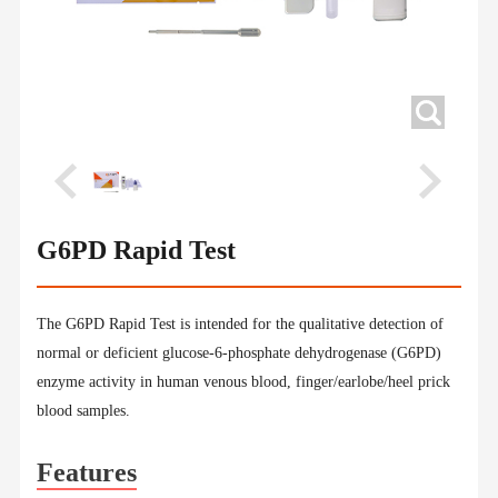
G6PD Rapid Test
The G6PD Rapid Test is intended for the qualitative detection of
normal or deficient glucose-6-phosphate dehydrogenase (G6PD)
enzyme activity in human venous blood, finger/earlobe/heel prick
blood samples.
Features