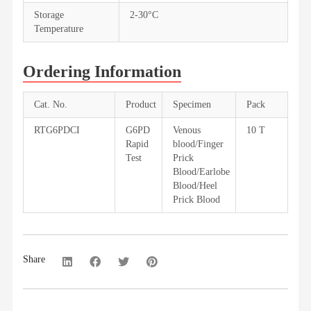
Storage
2-30°C
Temperature
Ordering Information
Cat. No.
Product
Specimen
Pack
RTG6PDCI
G6PD
Venous
10 T
Rapid
blood/Finger
Test
Prick
Blood/Earlobe
Blood/Heel
Prick Blood
Share