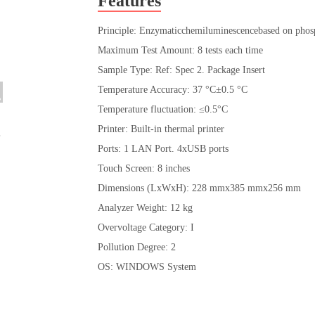
Features
Principle: Enzymaticchemiluminescencebased on phos
Maximum Test Amount: 8 tests each time
Sample Type: Ref: Spec 2. Package Insert
Temperature Accuracy: 37 °C±0.5 °C
Temperature fluctuation: ≤0.5°C
Printer: Built-in thermal printer
Ports: 1 LAN Port. 4xUSB ports
Touch Screen: 8 inches
Dimensions (LxWxH): 228 mmx385 mmx256 mm
Analyzer Weight: 12 kg
Overvoltage Category: I
Pollution Degree: 2
OS: WINDOWS System