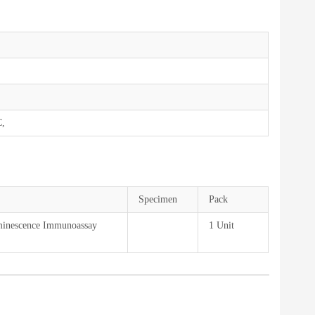
C,
Specimen
Pack
minescence Immunoassay
1 Unit