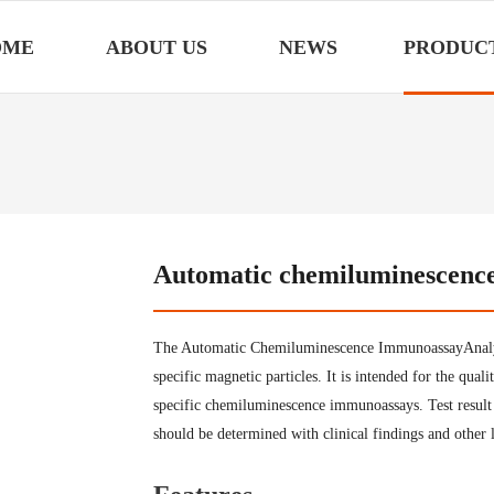
OME
ABOUT US
NEWS
PRODUC
Automatic chemiluminescenc
The Automatic Chemiluminescence ImmunoassayAnalyz
specific magnetic particles. It is intended for the qual
specific chemiluminescence immunoassays. Test result is
should be determined with clinical findings and other l