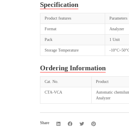
Specification
Product features
Parameters
Format
Analyzer
Pack
1 Unit
Storage Temperature
-10°C~50°
Ordering Information
Cat. No.
Product
CTA-VCA
Automatic chemilu
Analyzer
Share