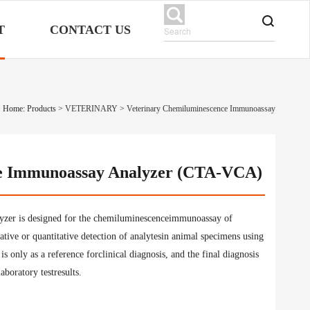
T
CONTACT US
Home: Products
>
VETERINARY
>
Veterinary Chemiluminescence Immunoassay
e Immunoassay Analyzer (CTA-VCA)
er is designed for the chemiluminescenceimmunoassay of
itative or quantitative detection of analytesin animal specimens using
 only as a reference forclinical diagnosis, and the final diagnosis
aboratory testresults.