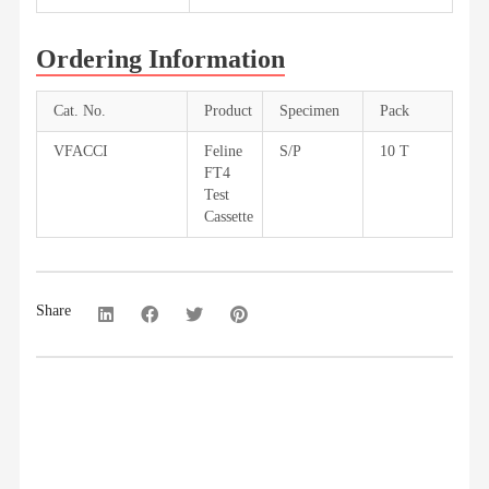
Ordering Information
Cat. No.
Product
Specimen
Pack
VFACCI
Feline
S/P
10 T
FT4
Test
Cassette
Share