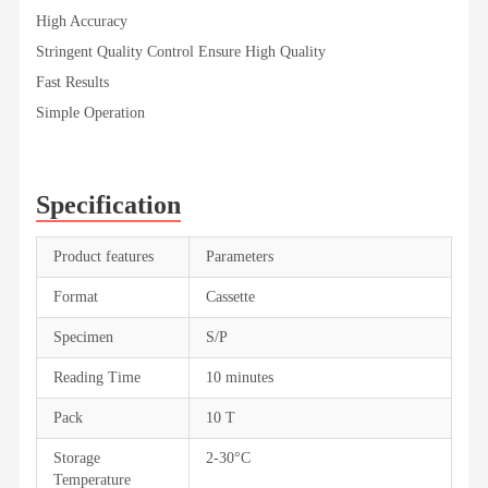
High Accuracy
Stringent Quality Control Ensure High Quality
Fast Results
Simple Operation
Specification
Product features
Parameters
Format
Cassette
Specimen
S/P
Reading Time
10 minutes
Pack
10 T
Storage
2-30°C
Temperature