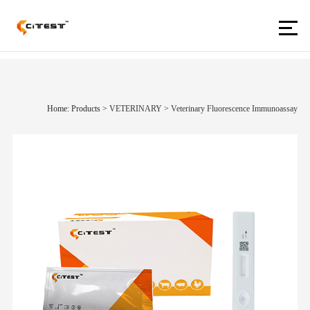
Home: Products
>
VETERINARY
>
Veterinary Fluorescence Immunoassay