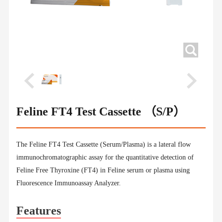
Feline FT4 Test Cassette （S/P）
The Feline FT4 Test Cassette (Serum/Plasma) is a lateral flow
immunochromatographic assay for the quantitative detection of
Feline Free Thyroxine (FT4) in Feline serum or plasma using
Fluorescence Immunoassay Analyzer.
Features