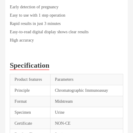
Early detection of pregnancy
Easy to use with 1 step operation
Rapid results in just 3 minutes
Easy-to-read digital display shows clear results
High accuracy
Specification
Product features
Parameters
Principle
Chromatographic Immunoassay
Format
Midstream
Specimen
Urine
Certificate
NON-CE