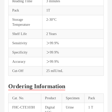
Reading Time
3 minutes
Pack
1T
Storage
2-30°C
Temperature
Shelf Life
2 Years
Sensitivity
＞99.9%
Specificity
＞99.9%
Accuracy
＞99.9%
Cut-Off
25 mIU/mL
Ordering Information
Cat. No.
Product
Specimen
Pack
FHC-CTE103H
Digital
Urine
1 T