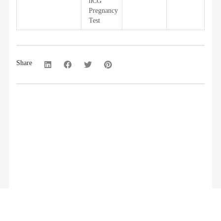
hCG
Pregnancy
Test
Share