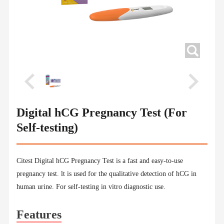
Digital hCG Pregnancy Test (For
Self-testing)
Citest Digital hCG Pregnancy Test is a fast and easy-to-use
pregnancy test. lt is used for the qualitative detection of hCG in
human urine. For self-testing in vitro diagnostic use.
Features