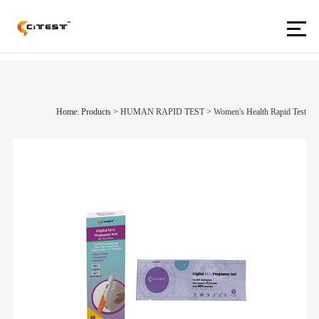
Home: Products
>
HUMAN RAPID TEST
>
Women's Health Rapid Test