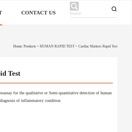
T
CONTACT US
Home: Products
>
HUMAN RAPID TEST
>
Cardiac Markers Rapid Test
id Test
assay for the qualitative or Semi-quantitative detection of human
diagnosis of inflammatory condition.