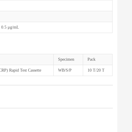
 0.5 μg/mL
Specimen
Pack
(CRP) Rapid Test Cassette
WB/S/P
10 T/20 T