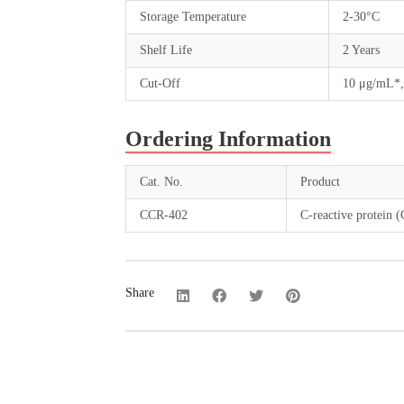
Storage Temperature
2-30°C
Shelf Life
2 Years
Cut-Off
10 μg/mL*,
Ordering Information
Cat. No.
Product
CCR-402
C-reactive protein 
Share