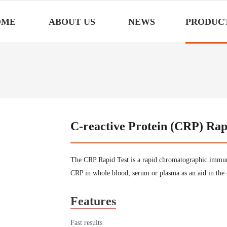
OME
ABOUT US
NEWS
PRODUC
C-reactive Protein (CRP) Rap
The CRP Rapid Test is a rapid chromatographic immuno
CRP in whole blood, serum or plasma as an aid in the 
Features
Fast results