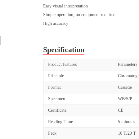
Easy visual interpretation
Simple operation, no equipment required
High accuracy
Specification
Product features
Parameters
Principle
Chromatogr
Format
Cassette
Specimen
WB/S/P
Certificate
CE
Reading Time
5 minutes
Pack
10 T/20 T