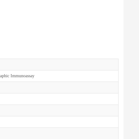
aphic Immunoassay