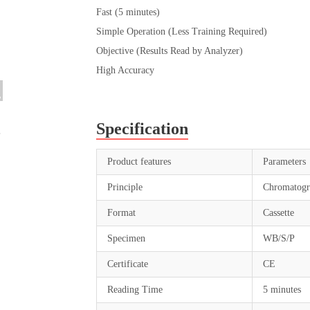
Fast (5 minutes)
Simple Operation (Less Training Required)
Objective (Results Read by Analyzer)
High Accuracy
Specification
Product features
Parameters
Principle
Chromatogr
Format
Cassette
Specimen
WB/S/P
Certificate
CE
Reading Time
5 minutes