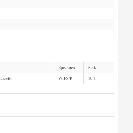
Specimen
Pack
Cassette
WB/S/P
10 T