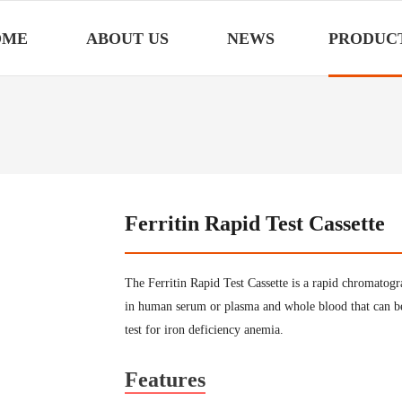
OME
ABOUT US
NEWS
PRODUC
Ferritin Rapid Test Cassette
The Ferritin Rapid Test Cassette is a rapid chromatog
in human serum or plasma and whole blood that can be 
test for iron deficiency anemia.
Features