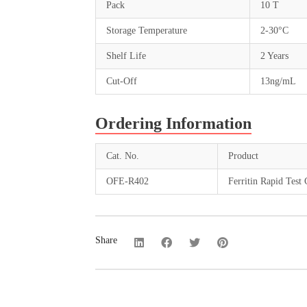
Pack
10 T
Storage Temperature
2-30°C
Shelf Life
2 Years
Cut-Off
13ng/mL
Ordering Information
Cat. No.
Product
OFE-R402
Ferritin Rapid Test 
Share