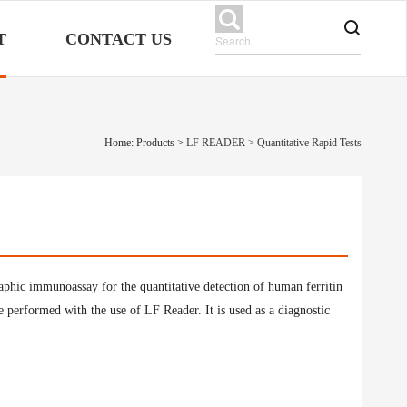
T
CONTACT US
Home: Products
>
LF READER
>
Quantitative Rapid Tests
raphic immunoassay for the quantitative detection of human ferritin
performed with the use of LF Reader. It is used as a diagnostic