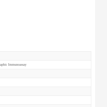
aphic Immunoassay