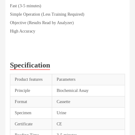
Fast (3-5 minutes)
Simple Operation (Less Training Required)
Objective (Results Read by Analyzer)
High Accuracy
Specification
Product features
Parameters
Principle
Biochemical Assay
Format
Cassette
Specimen
Urine
Certificate
CE