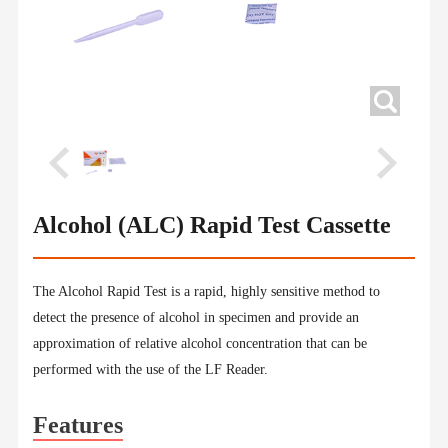
Alcohol (ALC) Rapid Test Cassette
The Alcohol Rapid Test is a rapid, highly sensitive method to
detect the presence of alcohol in specimen and provide an
approximation of relative alcohol concentration that can be
performed with the use of the LF Reader.
Features