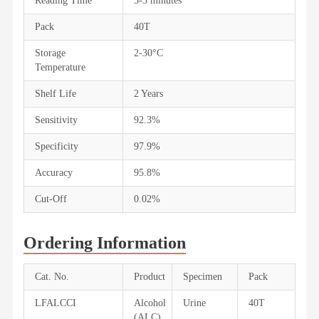
Reading Time
3-5 minutes
Pack
40T
Storage
2-30°C
Temperature
Shelf Life
2 Years
Sensitivity
92.3%
Specificity
97.9%
Accuracy
95.8%
Cut-Off
0.02%
Ordering Information
Cat. No.
Product
Specimen
Pack
LFALCCI
Alcohol
Urine
40T
(ALC)