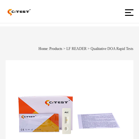
Home: Products
>
LF READER
>
Qualitative DOA Rapid Tests