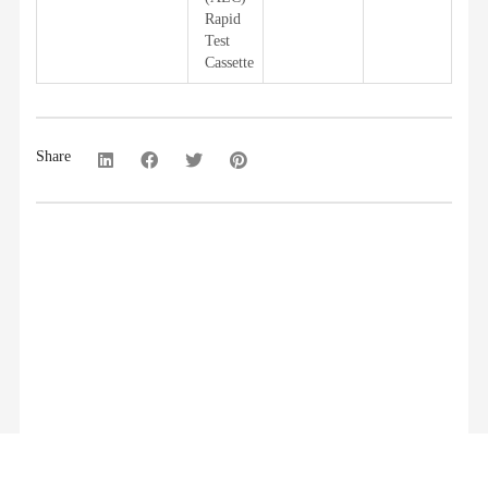
Rapid
Test
Cassette
Share