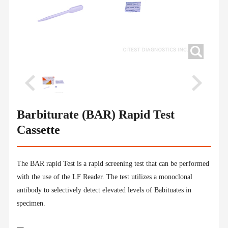
Barbiturate (BAR) Rapid Test
Cassette
The BAR rapid Test is a rapid screening test that can be performed
with the use of the LF Reader. The test utilizes a monoclonal
antibody to selectively detect elevated levels of Babituates in
specimen.