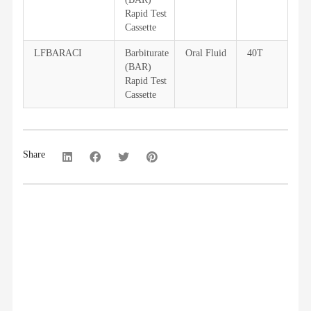
Rapid Test
Cassette
LFBARACI
Barbiturate
Oral Fluid
40T
(BAR)
Rapid Test
Cassette
Share