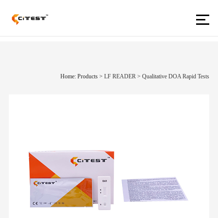
Home: Products
>
LF READER
>
Qualitative DOA Rapid Tests