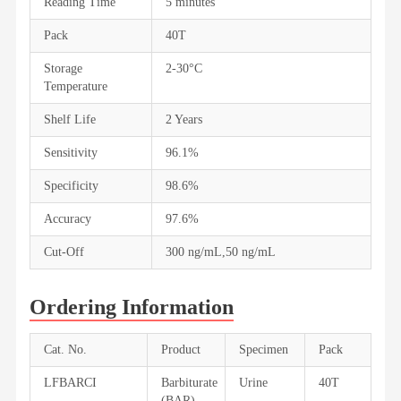
Reading Time
5 minutes
Pack
40T
Storage
2-30°C
Temperature
Shelf Life
2 Years
Sensitivity
96.1%
Specificity
98.6%
Accuracy
97.6%
Cut-Off
300 ng/mL,50 ng/mL
Ordering Information
Cat. No.
Product
Specimen
Pack
LFBARCI
Barbiturate
Urine
40T
(BAR)