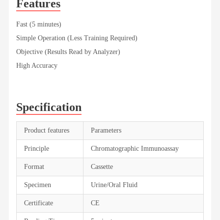
Features
Fast (5 minutes)
Simple Operation (Less Training Required)
Objective (Results Read by Analyzer)
High Accuracy
Specification
Product features
Parameters
Principle
Chromatographic Immunoassay
Format
Cassette
Specimen
Urine/Oral Fluid
Certificate
CE