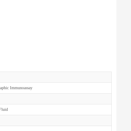
aphic Immunoassay
Fluid