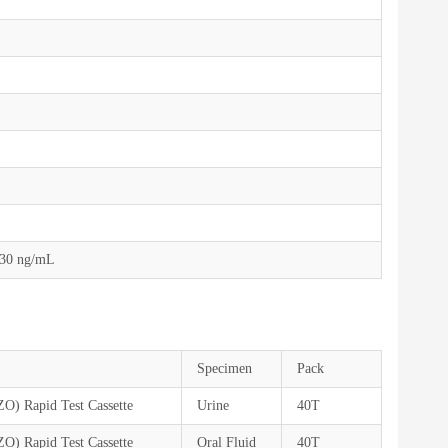
,30 ng/mL
Specimen
Pack
ZO) Rapid Test Cassette
Urine
40T
ZO) Rapid Test Cassette
Oral Fluid
40T