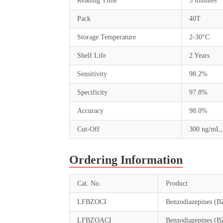
Reading Time
5 minutes
Pack
40T
Storage Temperature
2-30°C
Shelf Life
2 Years
Sensitivity
98.2%
Specificity
97.8%
Accuracy
98.0%
Cut-Off
300 ng/mL
Ordering Information
Cat. No.
Product
LFBZOCI
Benzodiazepines (B
LFBZOACI
Benzodiazepines (B