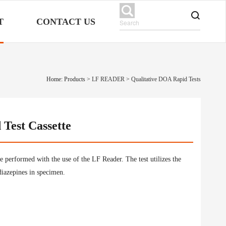
T
CONTACT US
Home: Products
>
LF READER
>
Qualitative DOA Rapid Tests
Test Cassette
be performed with the use of the LF Reader. The test utilizes the
odiazepines in specimen.