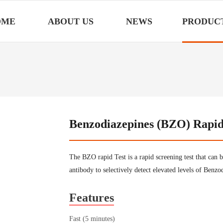
OME
ABOUT US
NEWS
PRODUC
Benzodiazepines (BZO) Rapid 
The BZO rapid Test is a rapid screening test that can 
antibody to selectively detect elevated levels of Benz
Features
Fast (5 minutes)