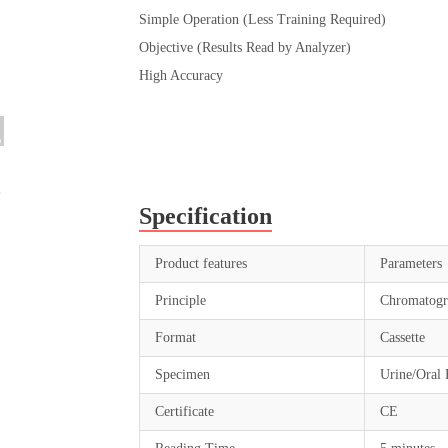
Simple Operation (Less Training Required)
Objective (Results Read by Analyzer)
High Accuracy
Specification
Product features
Parameters
Principle
Chromatogr
Format
Cassette
Specimen
Urine/Oral 
Certificate
CE