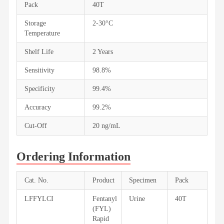
Pack
40T
Storage
2-30°C
Temperature
Shelf Life
2 Years
Sensitivity
98.8%
Specificity
99.4%
Accuracy
99.2%
Cut-Off
20 ng/mL
Ordering Information
Cat. No.
Product
Specimen
Pack
LFFYLCI
Fentanyl
Urine
40T
(FYL)
Rapid