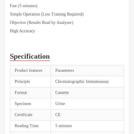
Fast (5 minutes)
Simple Operation (Less Training Required)
Objective (Results Read by Analyzer)
High Accuracy
Specification
Product features
Parameters
Principle
Chromatographic Immunoassay
Format
Cassette
Specimen
Urine
Certificate
CE
Reading Time
5 minutes