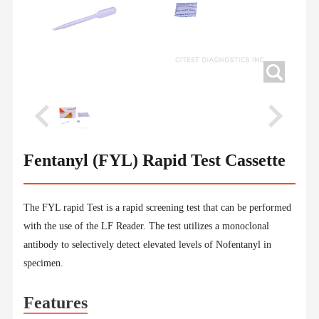
Fentanyl (FYL) Rapid Test Cassette
The FYL rapid Test is a rapid screening test that can be performed
with the use of the LF Reader. The test utilizes a monoclonal
antibody to selectively detect elevated levels of Nofentanyl in
specimen.
Features