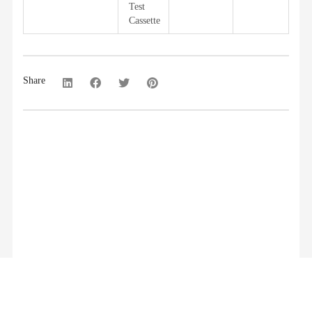
Test
Cassette
Share