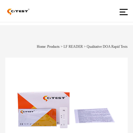
Home: Products
>
LF READER
>
Qualitative DOA Rapid Tests