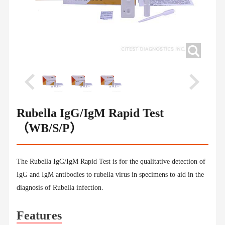
Rubella IgG/IgM Rapid Test
（WB/S/P）
The Rubella IgG/IgM Rapid Test is for the qualitative detection of
IgG and IgM antibodies to rubella virus in specimens to aid in the
diagnosis of Rubella infection.
Features