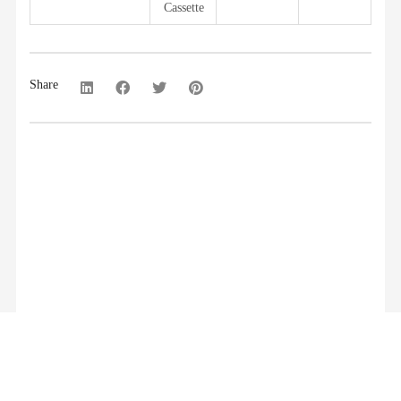
Cassette
Share