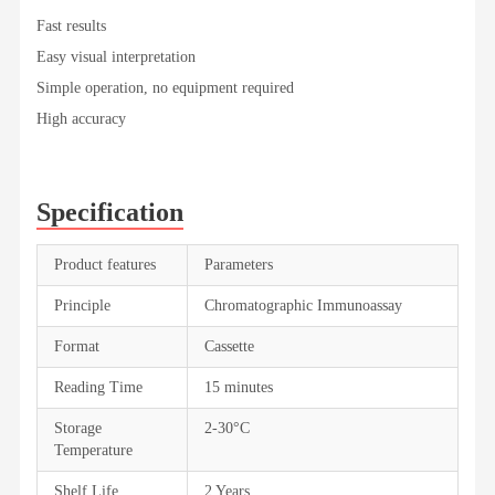
Fast results
Easy visual interpretation
Simple operation, no equipment required
High accuracy
Specification
Product features
Parameters
Principle
Chromatographic Immunoassay
Format
Cassette
Reading Time
15 minutes
Storage
2-30°C
Temperature
Shelf Life
2 Years