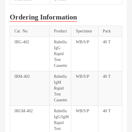
Ordering Information
Cat. No.
Product
Specimen
Pack
IRG-402
Rubella
WB/S/P
40 T
IgG
Rapid
Test
Cassette
IRM-402
Rubella
WB/S/P
40 T
IgM
Rapid
Test
Cassette
IRGM-402
Rubella
WB/S/P
40 T
IgG/IgM
Rapid
Test