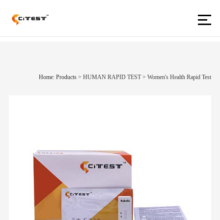
Home: Products
>
HUMAN RAPID TEST
>
Women's Health Rapid Test