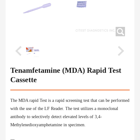
Tenamfetamine (MDA) Rapid Test
Cassette
The MDA rapid Test is a rapid screening test that can be performed
with the use of the LF Reader. The test utilizes a monoclonal
antibody to selectively detect elevated levels of 3,4-
Methylenedioxyamphetamine in specimen.