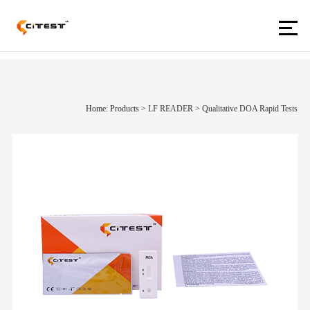
Home: Products
>
LF READER
>
Qualitative DOA Rapid Tests