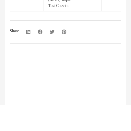
Test Cassette
Share