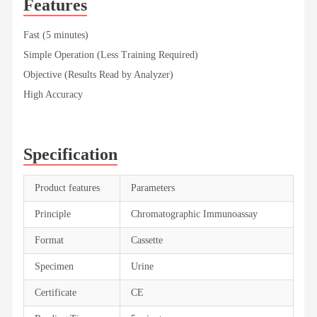
Features
Fast (5 minutes)
Simple Operation (Less Training Required)
Objective (Results Read by Analyzer)
High Accuracy
Specification
Product features
Parameters
Principle
Chromatographic Immunoassay
Format
Cassette
Specimen
Urine
Certificate
CE