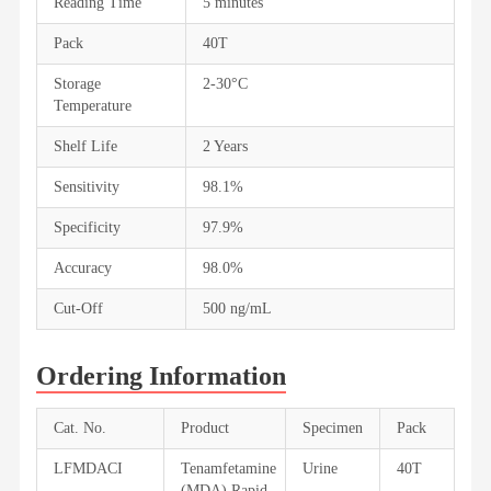
Reading Time
5 minutes
Pack
40T
Storage
2-30°C
Temperature
Shelf Life
2 Years
Sensitivity
98.1%
Specificity
97.9%
Accuracy
98.0%
Cut-Off
500 ng/mL
Ordering Information
Cat. No.
Product
Specimen
Pack
LFMDACI
Tenamfetamine
Urine
40T
(MDA) Rapid