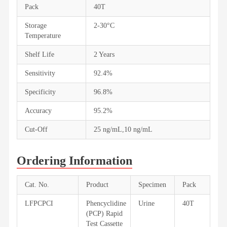
Pack
40T
Storage
2-30°C
Temperature
Shelf Life
2 Years
Sensitivity
92.4%
Specificity
96.8%
Accuracy
95.2%
Cut-Off
25 ng/mL,10 ng/mL
Ordering Information
Cat. No.
Product
Specimen
Pack
LFPCPCI
Phencyclidine
Urine
40T
(PCP) Rapid
Test Cassette