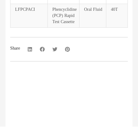
LFPCPACI
Phencyclidine
Oral Fluid
40T
(PCP) Rapid
Test Cassette
Share