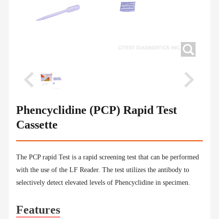
Phencyclidine (PCP) Rapid Test
Cassette
The PCP rapid Test is a rapid screening test that can be performed
with the use of the LF Reader. The test utilizes the antibody to
selectively detect elevated levels of Phencyclidine in specimen.
Features