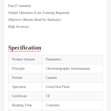
Fast (5 minutes)
Simple Operation (Less Training Required)
Objective (Results Read by Analyzer)
High Accuracy
Specification
Product features
Parameters
Principle
Chromatographic Immunoassay
Format
Cassette
Specimen
Urine/Oral Fluid
Certificate
CE
Reading Time
5 minutes