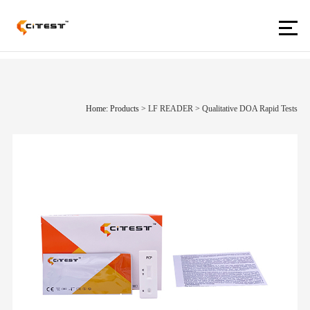
Home: Products
>
LF READER
>
Qualitative DOA Rapid Tests