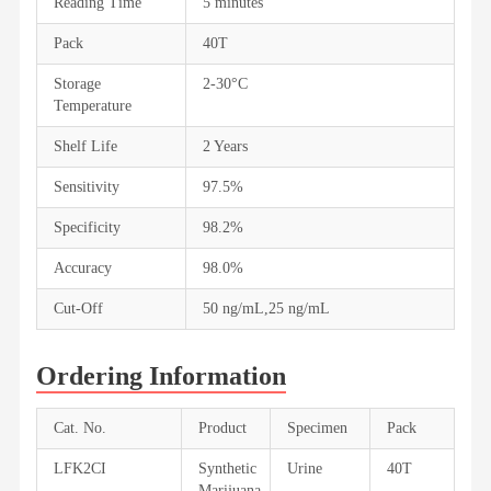
Reading Time
5 minutes
Pack
40T
Storage
2-30°C
Temperature
Shelf Life
2 Years
Sensitivity
97.5%
Specificity
98.2%
Accuracy
98.0%
Cut-Off
50 ng/mL,25 ng/mL
Ordering Information
Cat. No.
Product
Specimen
Pack
LFK2CI
Synthetic
Urine
40T
Marijuana