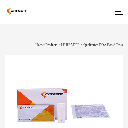
Home: Products
>
LF READER
>
Qualitative DOA Rapid Tests