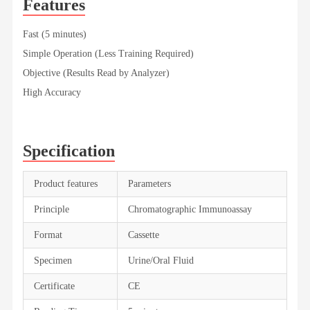
Features
Fast (5 minutes)
Simple Operation (Less Training Required)
Objective (Results Read by Analyzer)
High Accuracy
Specification
Product features
Parameters
Principle
Chromatographic Immunoassay
Format
Cassette
Specimen
Urine/Oral Fluid
Certificate
CE