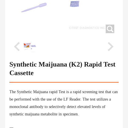
Synthetic Maijuana (K2) Rapid Test
Cassette
The Synthetic Maijuana rapid Test is a rapid screening test that can
be performed with the use of the LF Reader. The test utilizes a
monoclonal antibody to selectively detect elevated levels of
synthetic maijuana metabolite in specimen.