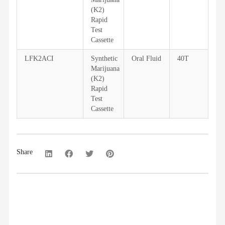
(K2)
Rapid
Test
Cassette
LFK2ACI
Synthetic
Oral Fluid
40T
Marijuana
(K2)
Rapid
Test
Cassette
Share