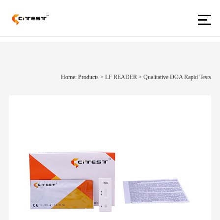
Home: Products
>
LF READER
>
Qualitative DOA Rapid Tests