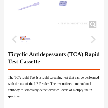
Ticyclic Antidepessants (TCA) Rapid
Test Cassette
The TCA rapid Test is a rapid screening test that can be performed
with the use of the LF Reader. The test utilizes a monoclonal
antibody to selectively detect elevated levels of Notiptyline in
specimen.