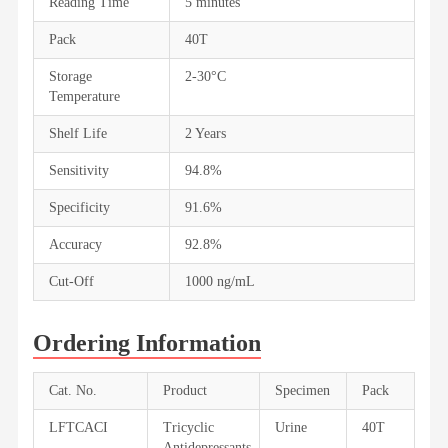
Reading Time
5 minutes
Pack
40T
Storage
2-30°C
Temperature
Shelf Life
2 Years
Sensitivity
94.8%
Specificity
91.6%
Accuracy
92.8%
Cut-Off
1000 ng/mL
Ordering Information
Cat. No.
Product
Specimen
Pack
LFTCACI
Tricyclic
Urine
40T
Antidepressants