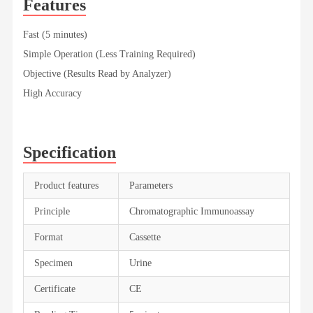
Features
Fast (5 minutes)
Simple Operation (Less Training Required)
Objective (Results Read by Analyzer)
High Accuracy
Specification
Product features
Parameters
Principle
Chromatographic Immunoassay
Format
Cassette
Specimen
Urine
Certificate
CE