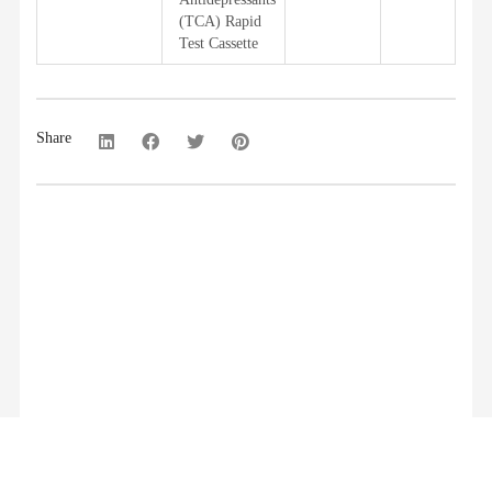
(TCA) Rapid
Test Cassette
Share