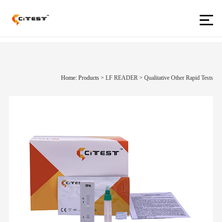
Home: Products
>
LF READER
>
Qualitative Other Rapid Tests