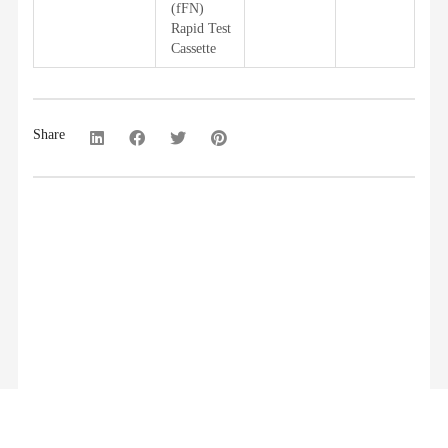
(fFN)
Rapid Test
Cassette
Share