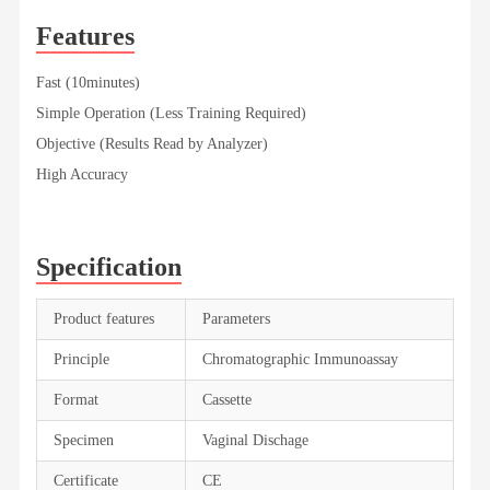
Features
Fast (10minutes)
Simple Operation (Less Training Required)
Objective (Results Read by Analyzer)
High Accuracy
Specification
Product features
Parameters
Principle
Chromatographic Immunoassay
Format
Cassette
Specimen
Vaginal Dischage
Certificate
CE