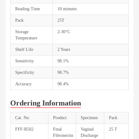
Reading Time
10 minutes
Pack
25T
Storage
2-30°C
Temperature
Shelf Life
2 Years
Sensitivity
98.1%
Specificity
98.7%
Accuracy
98.4%
Ordering Information
Cat. No.
Product
Specimen
Pack
FFF-R502
Fetal
Vaginal
25 T
Fibronectin
Discharge