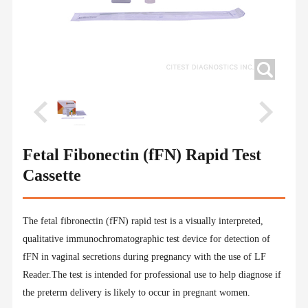
Fetal Fibonectin (fFN) Rapid Test
Cassette
The fetal fibronectin (fFN) rapid test is a visually interpreted,
qualitative immunochromatographic test device for detection of
fFN in vaginal secretions during pregnancy with the use of LF
Reader.The test is intended for professional use to help diagnose if
the preterm delivery is likely to occur in pregnant women.