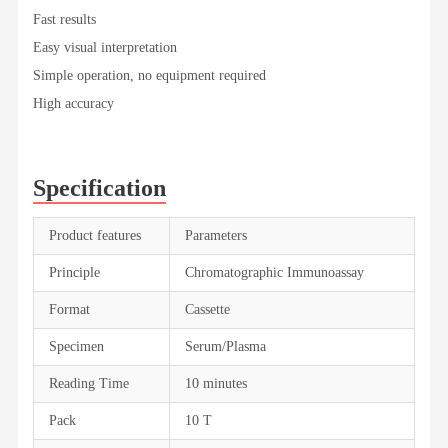
Fast results
Easy visual interpretation
Simple operation, no equipment required
High accuracy
Specification
Product features
Parameters
Principle
Chromatographic Immunoassay
Format
Cassette
Specimen
Serum/Plasma
Reading Time
10 minutes
Pack
10 T