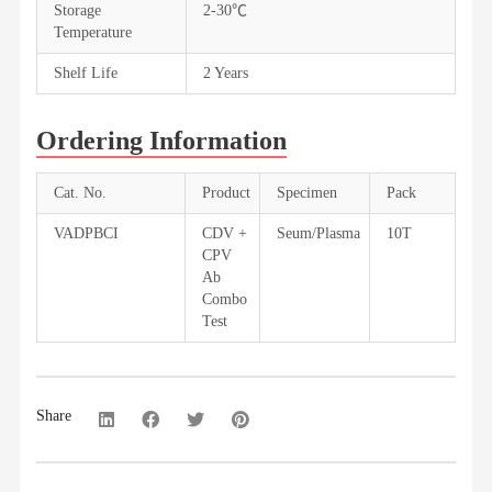
Storage
2-30℃
Temperature
Shelf Life
2 Years
Ordering Information
Cat. No.
Product
Specimen
Pack
VADPBCI
CDV +
Seum/Plasma
10T
CPV
Ab
Combo
Test
Share