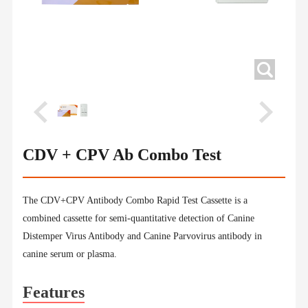
CDV + CPV Ab Combo Test
The CDV+CPV Antibody Combo Rapid Test Cassette is a
combined cassette for semi-quantitative detection of Canine
Distemper Virus Antibody and Canine Parvovirus antibody in
canine serum or plasma.
Features