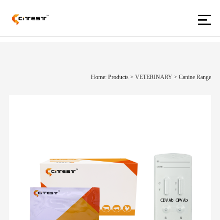
Home: Products
>
VETERINARY
>
Canine Range