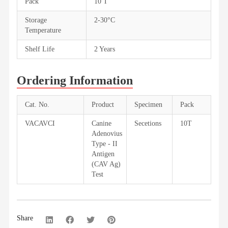
Pack
10 T
Storage
2-30°C
Temperature
Shelf Life
2 Years
Ordering Information
Cat. No.
Product
Specimen
Pack
VACAVCI
Canine
Secetions
10T
Adenovius
Type - II
Antigen
(CAV Ag)
Test
Share