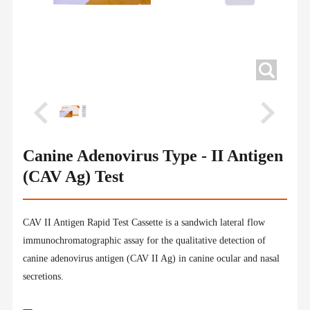
Canine Adenovirus Type - II Antigen
(CAV Ag) Test
CAV II Antigen Rapid Test Cassette is a sandwich lateral flow
immunochromatographic assay for the qualitative detection of
canine adenovirus antigen (CAV II Ag) in canine ocular and nasal
secretions.