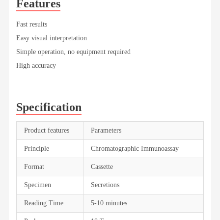
Features
Fast results
Easy visual interpretation
Simple operation, no equipment required
High accuracy
Specification
Product features
Parameters
Principle
Chromatographic Immunoassay
Format
Cassette
Specimen
Secretions
Reading Time
5-10 minutes