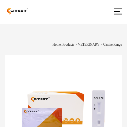
Home: Products
>
VETERINARY
>
Canine Range