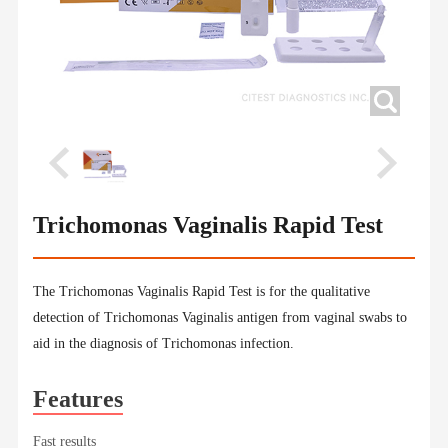
Trichomonas Vaginalis Rapid Test
The Trichomonas Vaginalis Rapid Test is for the qualitative
detection of Trichomonas Vaginalis antigen from vaginal swabs to
aid in the diagnosis of Trichomonas infection.
Features
Fast results