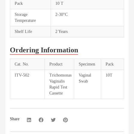
Pack
10 T
Storage
2-30°C
Temperature
Shelf Life
2 Years
Ordering Information
Cat. No.
Product
Specimen
Pack
ITV-502
Trichomonas
Vaginal
10T
Vaginalis
Swab
Rapid Test
Cassette
Share