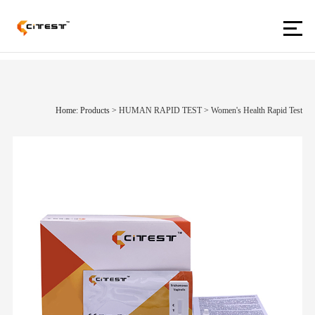
Home: Products
>
HUMAN RAPID TEST
>
Women's Health Rapid Test