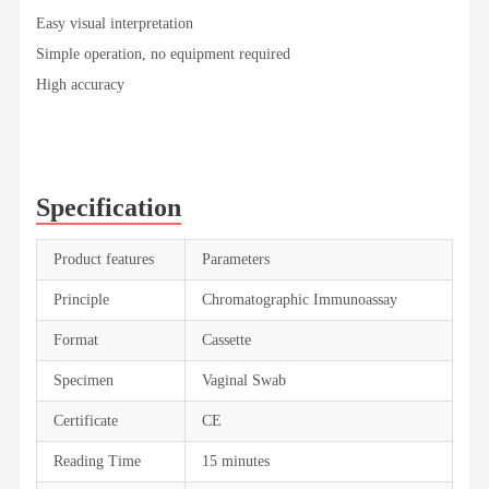
Easy visual interpretation
Simple operation, no equipment required
High accuracy
Specification
Product features
Parameters
Principle
Chromatographic Immunoassay
Format
Cassette
Specimen
Vaginal Swab
Certificate
CE
Reading Time
15 minutes