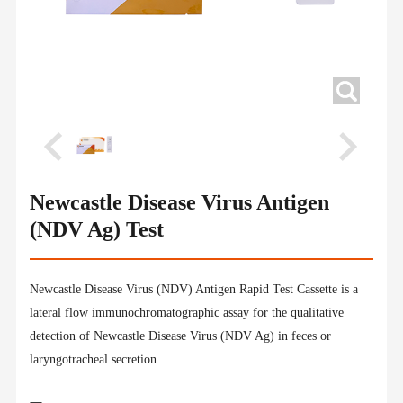
Newcastle Disease Virus Antigen
(NDV Ag) Test
Newcastle Disease Virus (NDV) Antigen Rapid Test Cassette is a
lateral flow immunochromatographic assay for the qualitative
detection of Newcastle Disease Virus (NDV Ag) in feces or
laryngotracheal secretion.