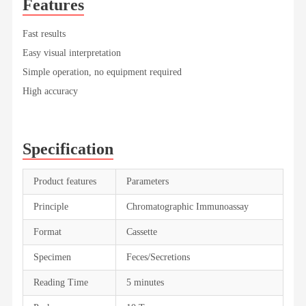
Features
Fast results
Easy visual interpretation
Simple operation, no equipment required
High accuracy
Specification
Product features
Parameters
Principle
Chromatographic Immunoassay
Format
Cassette
Specimen
Feces/Secretions
Reading Time
5 minutes