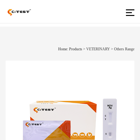
Home: Products
>
VETERINARY
>
Others Range