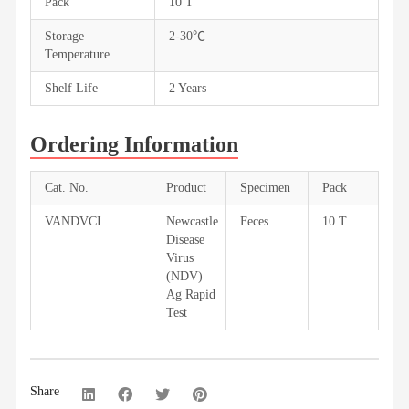
Pack
10 T
Storage
2-30℃
Temperature
Shelf Life
2 Years
Ordering Information
Cat. No.
Product
Specimen
Pack
VANDVCI
Newcastle
Feces
10 T
Disease
Virus
(NDV)
Ag Rapid
Test
Share