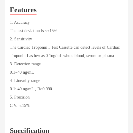
Features
1. Accuracy
The test deviation is ≤±15%.
2. Sensitivity
The Cardiac Troponin I Test Cassette can detect levels of Cardiac
Troponin I as low as 0.1ng/mL whole blood, serum or plasma.
3. Detection range
0.1~40 ng/mL
4. Linearity range
0.1~40 ng/mL , R≥0.990
5. Precision
C.V. ≤15%
Specification