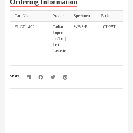
Ordering Information
Cat. No.
Product
Specimen
Pack
FI-CTI-402
Cadiac
WB/S/P
10T/25T
Toponin
I (cTnI)
Test
Cassette
Share