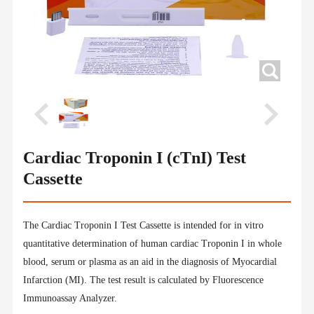
Cardiac Troponin I (cTnI) Test
Cassette
The Cardiac Troponin I Test Cassette is intended for in vitro
quantitative determination of human cardiac Troponin I in whole
blood, serum or plasma as an aid in the diagnosis of Myocardial
Infarction (MI). The test result is calculated by Fluorescence
Immunoassay Analyzer.