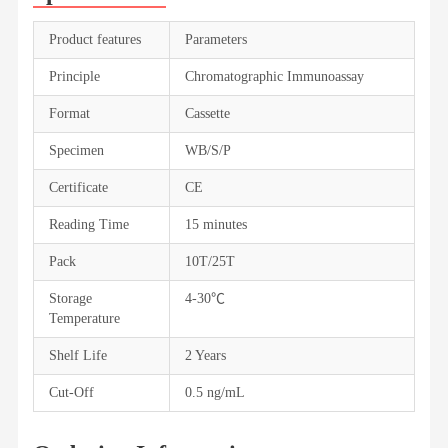
Product features
Parameters
Principle
Chromatographic Immunoassay
Format
Cassette
Specimen
WB/S/P
Certificate
CE
Reading Time
15 minutes
Pack
10T/25T
Storage
4-30℃
Temperature
Shelf Life
2 Years
Cut-Off
0.5 ng/mL