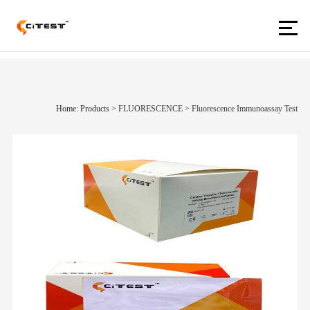
Home: Products
>
FLUORESCENCE
>
Fluorescence Immunoassay Test