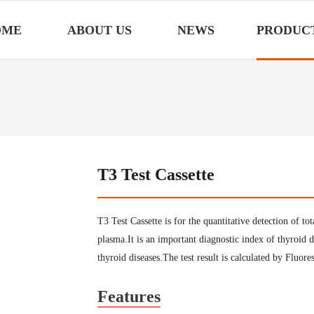
OME
ABOUT US
NEWS
PRODUC
T3 Test Cassette
T3 Test Cassette is for the quantitative detection of
plasma.It is an important diagnostic index of thyroid d
thyroid diseases.The test result is calculated by Fluo
Features