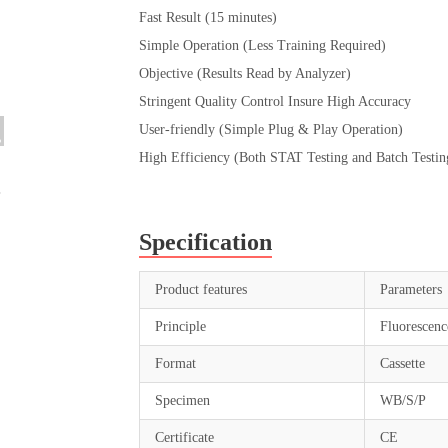
Fast Result (15 minutes)
Simple Operation (Less Training Required)
Objective (Results Read by Analyzer)
Stringent Quality Control Insure High Accuracy
User-friendly (Simple Plug & Play Operation)
High Efficiency (Both STAT Testing and Batch Testin
Specification
Product features
Parameters
Principle
Fluorescen
Format
Cassette
Specimen
WB/S/P
Certificate
CE