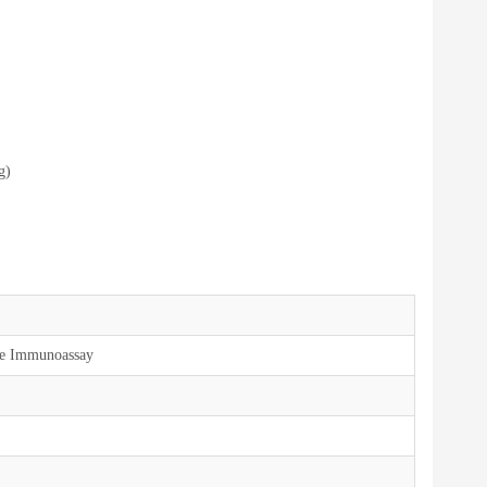
g)
ce Immunoassay