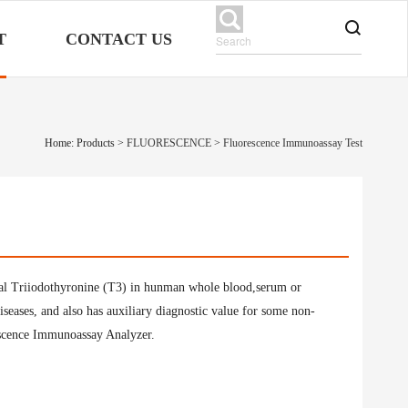
T
CONTACT US
Home: Products
>
FLUORESCENCE
>
Fluorescence Immunoassay Test
 total Triiodothyronine (T3) in hunman whole blood,serum or
iseases, and also has auxiliary diagnostic value for some non-
rescence Immunoassay Analyzer.