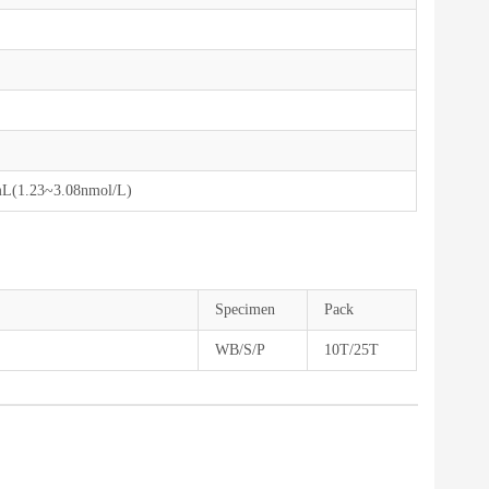
mL(1.23~3.08nmol/L)
Specimen
Pack
WB/S/P
10T/25T