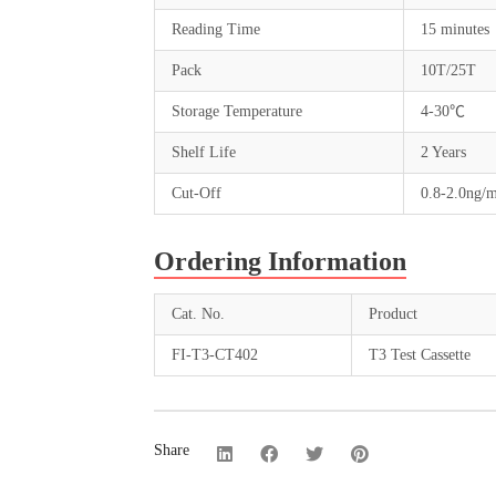
Reading Time
15 minutes
Pack
10T/25T
Storage Temperature
4-30℃
Shelf Life
2 Years
Cut-Off
0.8-2.0ng/
Ordering Information
Cat. No.
Product
FI-T3-CT402
T3 Test Cassette
Share