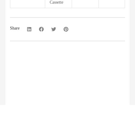
Cassette
Share