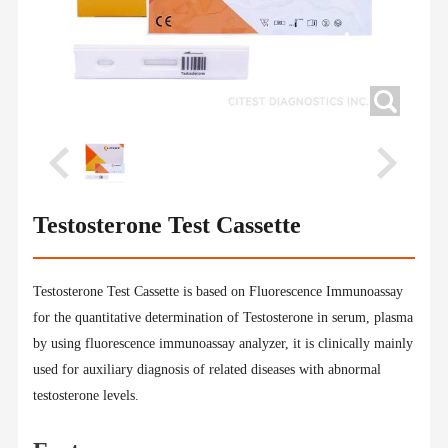
Testosterone Test Cassette
Testosterone Test Cassette is based on Fluorescence Immunoassay
for the quantitative determination of Testosterone in serum, plasma
by using fluorescence immunoassay analyzer, it is clinically mainly
used for auxiliary diagnosis of related diseases with abnormal
testosterone levels.