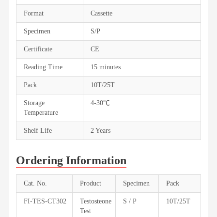
Format
Cassette
Specimen
S/P
Certificate
CE
Reading Time
15 minutes
Pack
10T/25T
Storage
4-30℃
Temperature
Shelf Life
2 Years
Ordering Information
Cat. No.
Product
Specimen
Pack
FI-TES-CT302
Testosteone
S / P
10T/25T
Test