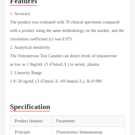
Features
1. Accuracy
The product was evaluated with 70 clinical specimens compared
with a product using the same methodology on the market, and the
correlation coefficient (r) was 0.975.
2. Analytical sensitivity
The Testosterone Test Cassette can detect levels of testosterone
as low as 1.0ng/mL (3.47nmoL/L) in serum, plasma.
3. Linearity Range
1.0~20 ng/mL (3.47nmoL/L~69.4nmoL/L), R≥0.990
Specification
Product features
Parameters
Principle
Fluorescence Immunoassay