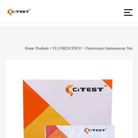
Home: Products
>
FLUORESCENCE
>
Fluorescence Immunoassay Test