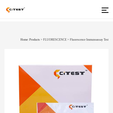
Home: Products
>
FLUORESCENCE
>
Fluorescence Immunoassay Test