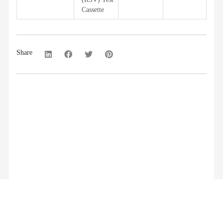
Cassette
Share