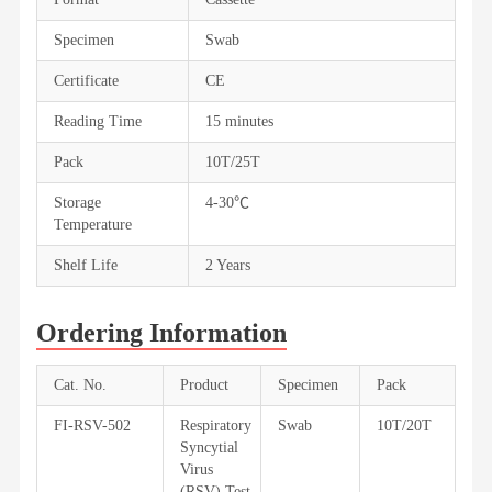
Specimen
Swab
Certificate
CE
Reading Time
15 minutes
Pack
10T/25T
Storage
4-30℃
Temperature
Shelf Life
2 Years
Ordering Information
Cat. No.
Product
Specimen
Pack
FI-RSV-502
Respiratory
Swab
10T/20T
Syncytial
Virus
(RSV) Test