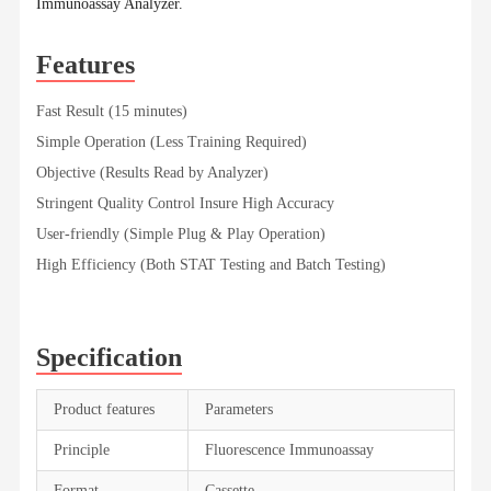
Immunoassay Analyzer.
Features
Fast Result (15 minutes)
Simple Operation (Less Training Required)
Objective (Results Read by Analyzer)
Stringent Quality Control Insure High Accuracy
User-friendly (Simple Plug & Play Operation)
High Efficiency (Both STAT Testing and Batch Testing)
Specification
Product features
Parameters
Principle
Fluorescence Immunoassay
Format
Cassette