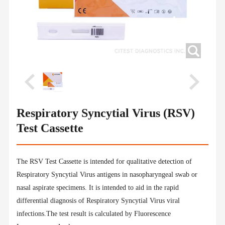
Respiratory Syncytial Virus (RSV)
Test Cassette
The RSV Test Cassette is intended for qualitative detection of
Respiratory Syncytial Virus antigens in nasopharyngeal swab or
nasal aspirate specimens. It is intended to aid in the rapid
differential diagnosis of Respiratory Syncytial Virus viral
infections.The test result is calculated by Fluorescence