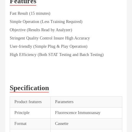
Features
Fast Result (15 minutes)
Simple Operation (Less Training Required)
Objective (Results Read by Analyzer)
Stringent Quality Control Insure High Accuracy
User-friendly (Simple Plug & Play Operation)
High Efficiency (Both STAT Testing and Batch Testing)
Specification
Product features
Parameters
Principle
Fluorescence Immunoassay
Format
Cassette