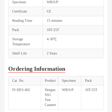
Specimen
WB/S/P
Certificate
CE
Reading Time
15 minutes
Pack
10T/25T
Storage
4-30℃
Temperature
Shelf Life
2 Years
Ordering Information
Cat. No.
Product
Specimen
Pack
FI-DES-402
Dengue
WB/S/P
10T/25T
NS1
Test
Cassette