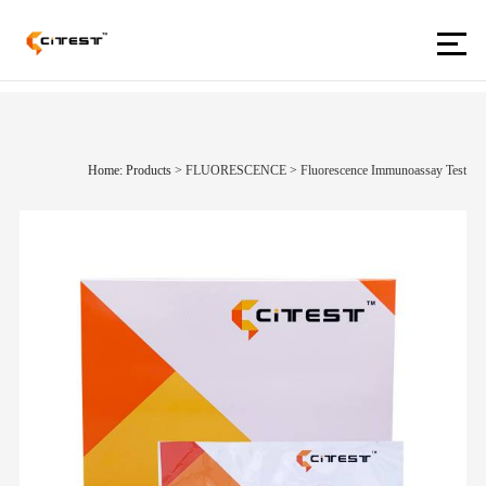
Home: Products
>
FLUORESCENCE
>
Fluorescence Immunoassay Test