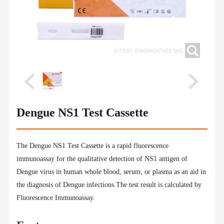
Dengue NS1 Test Cassette
The Dengue NS1 Test Cassette is a rapid fluorescence
immunoassay for the qualitative detection of NS1 antigen of
Dengue virus in human whole blood, serum, or plasma as an aid in
the diagnosis of Dengue infections.The test result is calculated by
Fluorescence Immunoassay.