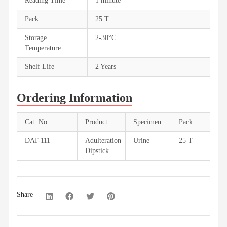
Reading Time
1 minute
Pack
25 T
Storage
2-30°C
Temperature
Shelf Life
2 Years
Ordering Information
Cat. No.
Product
Specimen
Pack
DAT-111
Adulteration
Urine
25 T
Dipstick
Share