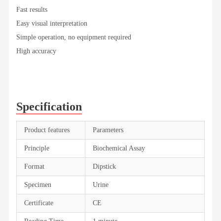
Fast results
Easy visual interpretation
Simple operation, no equipment required
High accuracy
Specification
Product features
Parameters
Principle
Biochemical Assay
Format
Dipstick
Specimen
Urine
Certificate
CE