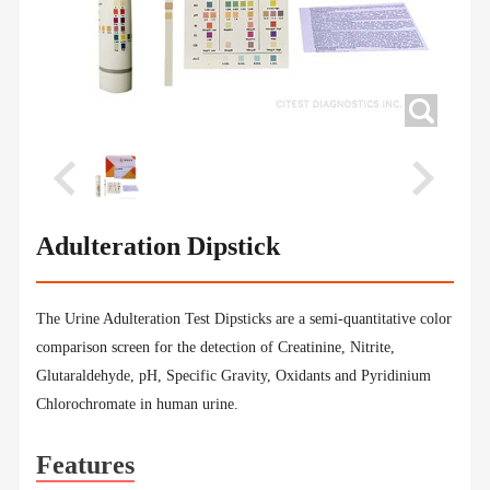
Adulteration Dipstick
The Urine Adulteration Test Dipsticks are a semi-quantitative color
comparison screen for the detection of Creatinine, Nitrite,
Glutaraldehyde, pH, Specific Gravity, Oxidants and Pyridinium
Chlorochromate in human urine.
Features