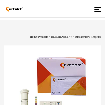
Home: Products
>
BIOCHEMISTRY
>
Biochemistry Reagents