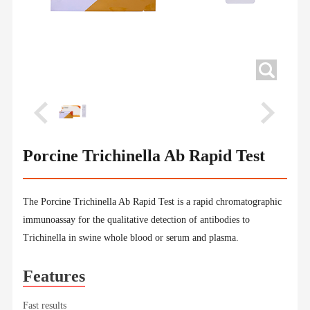
Porcine Trichinella Ab Rapid Test
The Porcine Trichinella Ab Rapid Test is a rapid chromatographic
immunoassay for the qualitative detection of antibodies to
Trichinella in swine whole blood or serum and plasma.
Features
Fast results