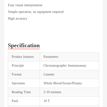
Easy visual interpretation
Simple operation, no equipment required
High accuracy
Specification
Product features
Parameters
Principle
Chromatographic Immunoassay
Format
Cassette
Specimen
Whole Blood/Serum/Plasma
Reading Time
5-10 minutes
Pack
10 T