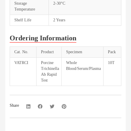
Storage
2-30°C
Temperature
Shelf Life
2 Years
Ordering Information
Cat. No.
Product
Specimen
Pack
VATRCI
Porcine
Whole
10T
Trichinella
Blood/Serum/Plasma
Ab Rapid
Test
Share