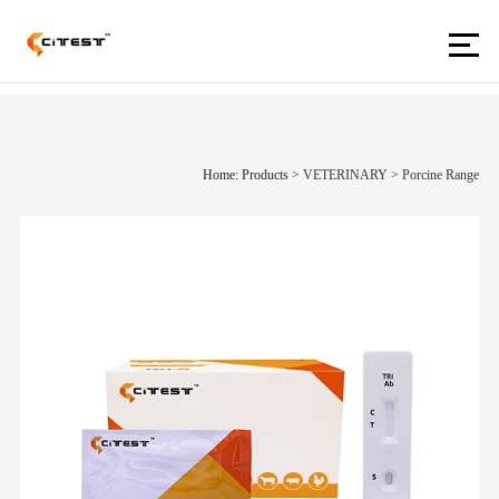
Home: Products
>
VETERINARY
>
Porcine Range