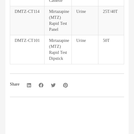
Cassette
DMTZ-CT114
Mirtazapine
Urine
25T/40T
(MTZ)
Rapid Test
Panel
DMTZ-CT101
Mirtazapine
Urine
50T
(MTZ)
Rapid Test
Dipstick
Share