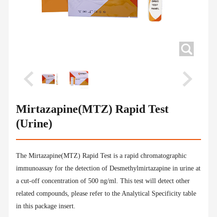
Mirtazapine(MTZ) Rapid Test
(Urine)
The Mirtazapine(MTZ) Rapid Test is a rapid chromatographic
immunoassay for the detection of Desmethylmirtazapine in urine at
a cut-off concentration of 500 ng/ml. This test will detect other
related compounds, please refer to the Analytical Specificity table
in this package insert.