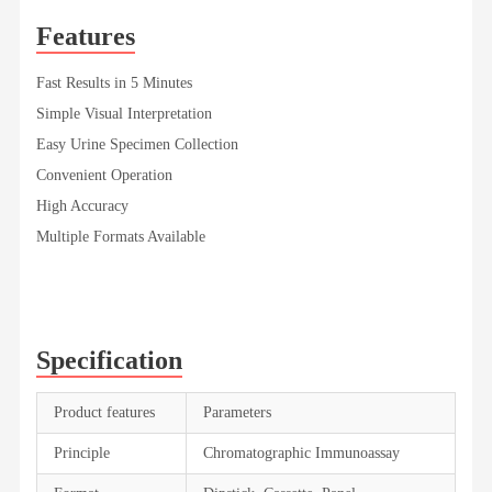
Features
Fast Results in 5 Minutes
Simple Visual Interpretation
Easy Urine Specimen Collection
Convenient Operation
High Accuracy
Multiple Formats Available
Specification
Product features
Parameters
Principle
Chromatographic Immunoassay