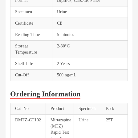
Format
Dipstick, Cassette, Panel
Specimen
Urine
Certificate
CE
Reading Time
5 minutes
Storage
2-30°C
Temperature
Shelf Life
2 Years
Cut-Off
500 ng/mL
Ordering Information
Cat. No.
Product
Specimen
Pack
DMTZ-CT102
Mirtazapine
Urine
25T
(MTZ)
Rapid Test