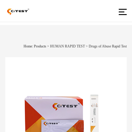
Home: Products
>
HUMAN RAPID TEST
>
Drugs of Abuse Rapid Test