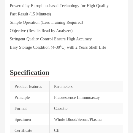
Powered by Europium-based Technology for High Quality
Fast Result (15 Minutes)
Simple Operation (Less Training Required)
Objective (Results Read by Analyzer)
Stringent Quality Control Ensure High Accuracy
Easy Storage Condition (4-30℃) with 2 Years Shelf Life
Specification
Product features
Parameters
Principle
Fluorescence Immunoassay
Format
Cassette
Specimen
Whole Blood/Serum/Plasma
Certificate
CE