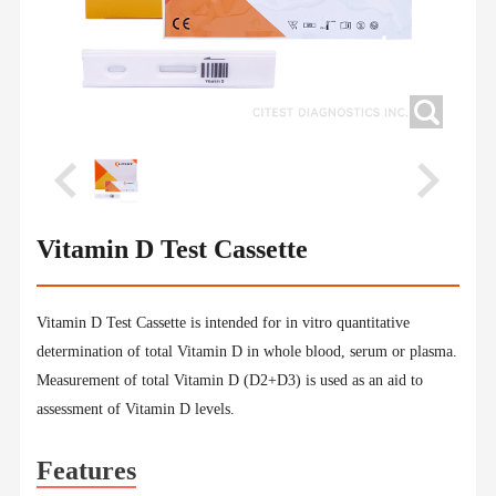
Vitamin D Test Cassette
Vitamin D Test Cassette is intended for in vitro quantitative
determination of total Vitamin D in whole blood, serum or plasma.
Measurement of total Vitamin D (D2+D3) is used as an aid to
assessment of Vitamin D levels.
Features