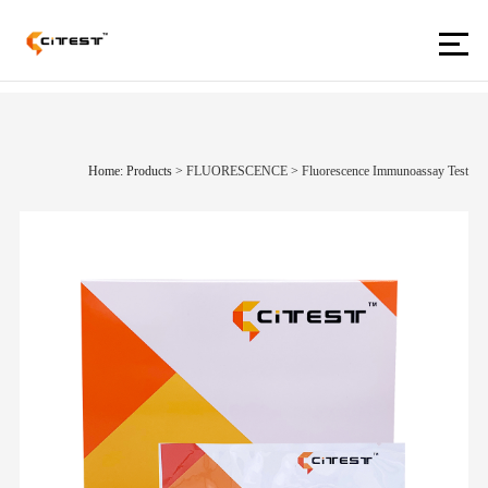
Home: Products
>
FLUORESCENCE
>
Fluorescence Immunoassay Test