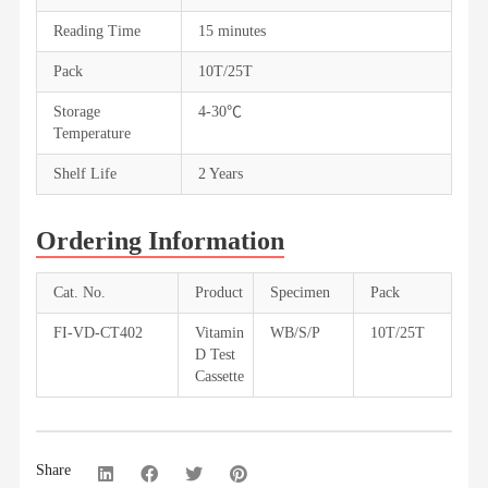
Reading Time
15 minutes
Pack
10T/25T
Storage
4-30℃
Temperature
Shelf Life
2 Years
Ordering Information
Cat. No.
Product
Specimen
Pack
FI-VD-CT402
Vitamin
WB/S/P
10T/25T
D Test
Cassette
Share