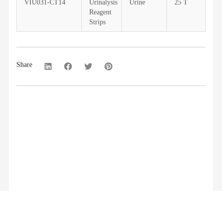
VIU031-CT14
Urinalysis
Urine
25 T
Reagent
Strips
Share