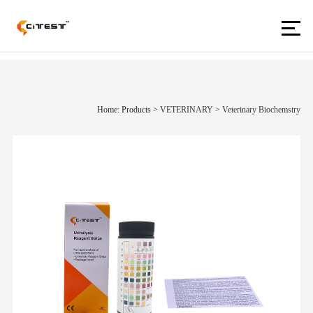
Home: Products
>
VETERINARY
>
Veterinary Biochemstry