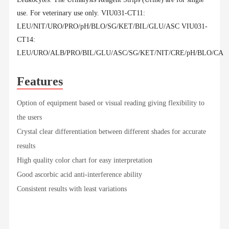
use. For veterinary use only. VIU031-CT11:
LEU/NIT/URO/PRO/pH/BLO/SG/KET/BIL/GLU/ASC VIU031-
CT14:
LEU/URO/ALB/PRO/BIL/GLU/ASC/SG/KET/NIT/CRE/pH/BLO/CA
Features
Option of equipment based or visual reading giving flexibility to
the users
Crystal clear differentiation between different shades for accurate
results
High quality color chart for easy interpretation
Good ascorbic acid anti-interference ability
Consistent results with least variations