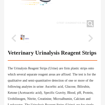
Veterinary Urinalysis Reagent Strips
The Urinalysis Reagent Strips (Urine) are firm plastic strips onto
which several separate reagent areas are affixed. The test is for the
qualitative and semi-quantitative detection of one or more of the
following analytes in urine: Ascorbic acid, Glucose, Bilirubin,
Ketone (Acetoacetic acid), Specific Gravity, Blood, pH, Protein,
Urobilinogen, Nitrite, Creatinine, Microalbumin, Calcium and
Leukocytes. The Urinalysis Reagent Strips (Urine) are for single