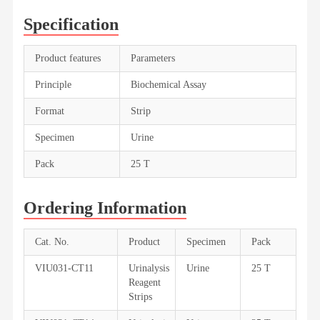
Specification
Product features
Parameters
Principle
Biochemical Assay
Format
Strip
Specimen
Urine
Pack
25 T
Ordering Information
Cat. No.
Product
Specimen
Pack
VIU031-CT11
Urinalysis
Urine
25 T
Reagent
Strips