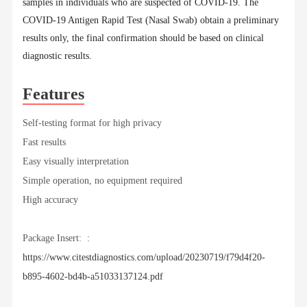
samples in individuals who are suspected of COVID-19. The
COVID-19 Antigen Rapid Test (Nasal Swab) obtain a preliminary
results only, the final confirmation should be based on clinical
diagnostic results.
Features
Self-testing format for high privacy
Fast results
Easy visually interpretation
Simple operation, no equipment required
High accuracy
Package Insert: :
https://www.citestdiagnostics.com/upload/20230719/f79d4f20-
b895-4602-bd4b-a51033137124.pdf