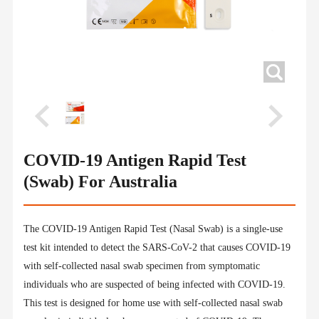
COVID-19 Antigen Rapid Test
(Swab) For Australia
The COVID-19 Antigen Rapid Test (Nasal Swab) is a single-use
test kit intended to detect the SARS-CoV-2 that causes COVID-19
with self-collected nasal swab specimen from symptomatic
individuals who are suspected of being infected with COVID-19.
This test is designed for home use with self-collected nasal swab