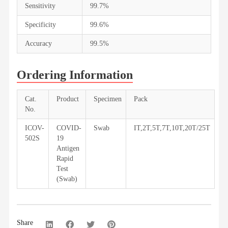
Sensitivity
99.7%
Specificity
99.6%
Accuracy
99.5%
Ordering Information
Cat.
Product
Specimen
Pack
No.
ICOV-
COVID-
Swab
IT,2T,5T,7T,10T,20T/25T
502S
19
Antigen
Rapid
Test
(Swab)
Share