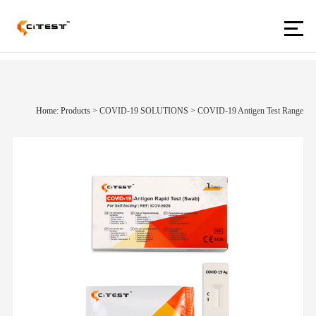
Home: Products
>
COVID-19 SOLUTIONS
>
COVID-19 Antigen Test Range