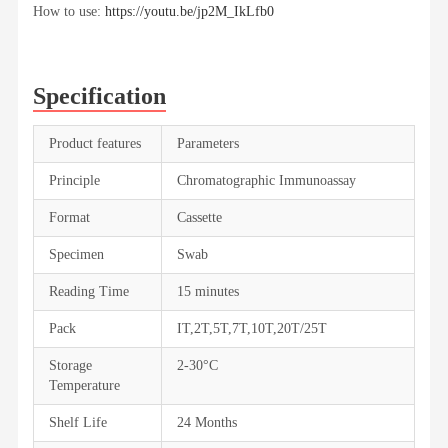
How to use:
https://youtu.be/jp2M_IkLfb0
Specification
Product features
Parameters
Principle
Chromatographic Immunoassay
Format
Cassette
Specimen
Swab
Reading Time
15 minutes
Pack
IT,2T,5T,7T,10T,20T/25T
Storage
2-30°C
Temperature
Shelf Life
24 Months