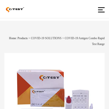
Home: Products
>
COVID-19 SOLUTIONS
>
COVID-19 Antigen Combo Rapid
Test Range