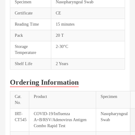
Specimen
Nasopharyngeal Swab
Certificate
CE
Reading Time
15 minutes
Pack
20 T
Storage
2-30°C
Temperature
Shelf Life
2 Years
Ordering Information
Cat.
Product
Specimen
No.
IRT-
COVID-19/Influenza
Nasopharyngeal
CT545
A+B/RSV/Adenovirus Antigen
Swab
Combo Rapid Test