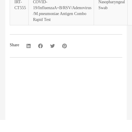
IRT-
COVID-
Nasopharyngeal
CT555
19/InfluenzaA+B/RSV/Adenovirus
Swab
/M.pneumoniae Antigen Combo
Rapid Test
Share