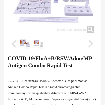
COVID-19/FluA+B/RSV/Adno/MP
Antigen Combo Rapid Test
COVID-19/InfluenzaA+B/RSV/Adenovirus /M.pneumoniae
Antigen Combo Rapid Test is a rapid chromatographic
immunoassay for the qualitative detection of SARS-CoV-2,
Influenza A+B, M.pneumoniae, Respiratory Syncytial Virus(RSV)