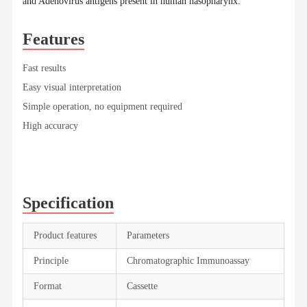
and Adenovirus antigens present in human nasopharynx.
Features
Fast results
Easy visual interpretation
Simple operation, no equipment required
High accuracy
Specification
Product features
Parameters
Principle
Chromatographic Immunoassay
Format
Cassette