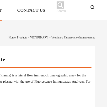
T
CONTACT US
Home: Products
>
VETERINARY
>
Veterinary Fluorescence Immunoassay
tte
lasma) is a lateral flow immunochromatographic assay for the
or plasma with the use of Fluorescence Immunoassay Analyzer. For