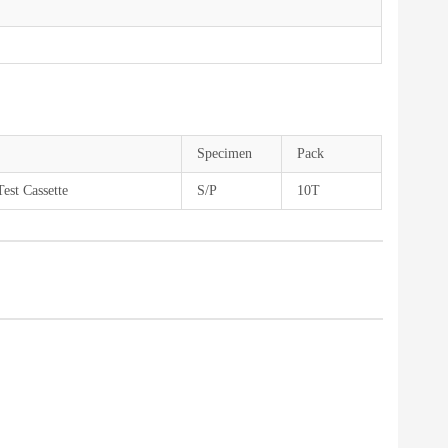
Specimen
Pack
est Cassette
S/P
10T