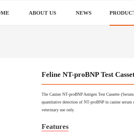
OME
ABOUT US
NEWS
PRODUC
Feline NT-proBNP Test Casse
The Canine NT-proBNP Antigen Test Cassette (Serum/P
quantitative detection of NT-proBNP in canine serum 
veterinary use only.
Features