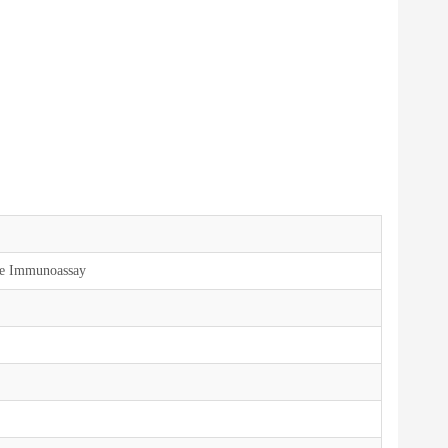
ce Immunoassay