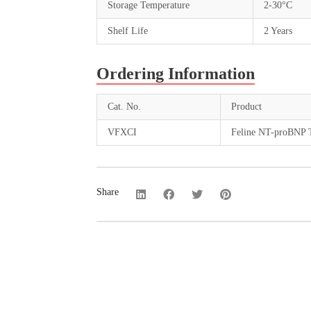
Storage Temperature
2-30°C
Shelf Life
2 Years
Ordering Information
Cat. No.
Product
VFXCI
Feline NT-proBNP T
Share