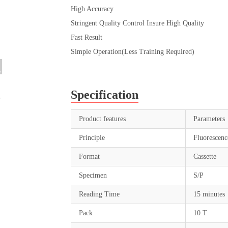
High Accuracy
Stringent Quality Control Insure High Quality
Fast Result
Simple Operation(Less Training Required)
Specification
Product features
Parameters
Principle
Fluorescen
Format
Cassette
Specimen
S/P
Reading Time
15 minutes
Pack
10 T