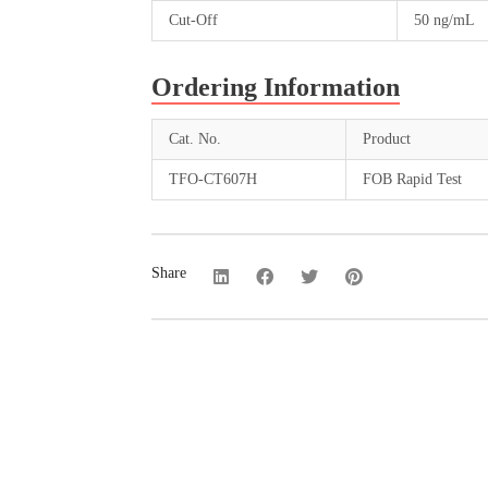
Cut-Off
50 ng/mL
Ordering Information
Cat. No.
Product
TFO-CT607H
FOB Rapid Test
Share