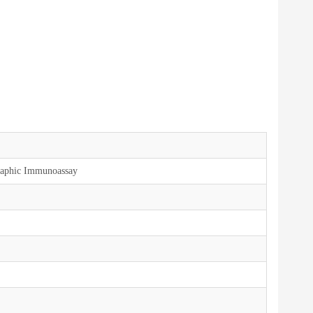
aphic Immunoassay