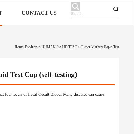
T
CONTACT US
Home: Products
>
HUMAN RAPID TEST
>
Tumor Markers Rapid Test
d Test Cup (self-testing)
tect low levels of Fecal Occult Blood. Many diseases can cause