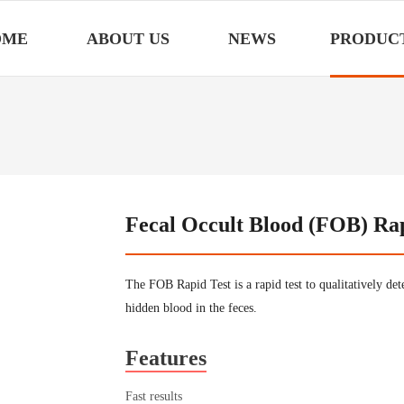
OME
ABOUT US
NEWS
PRODUC
Fecal Occult Blood (FOB) Rapi
The FOB Rapid Test is a rapid test to qualitatively de
hidden blood in the feces.
Features
Fast results