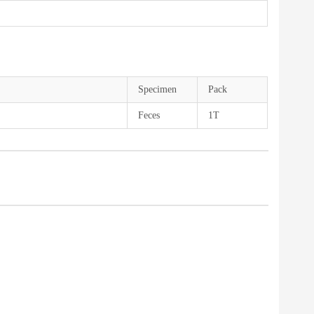
Specimen
Pack
Feces
1T