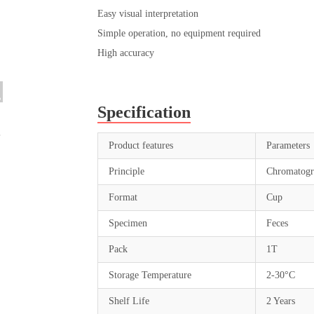
Easy visual interpretation
Simple operation, no equipment required
High accuracy
Specification
Product features
Parameters
Principle
Chromatogr
Format
Cup
Specimen
Feces
Pack
1T
Storage Temperature
2-30°C
Shelf Life
2 Years