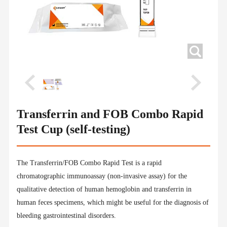
Transferrin and FOB Combo Rapid
Test Cup (self-testing)
The Transferrin/FOB Combo Rapid Test is a rapid
chromatographic immunoassay (non-invasive assay) for the
qualitative detection of human hemoglobin and transferrin in
human feces specimens, which might be useful for the diagnosis of
bleeding gastrointestinal disorders.