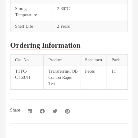
Storage
2-30°C
Temperature
Shelf Life
2 Years
Ordering Information
Cat. No.
Product
Specimen
Pack
TTFC-
Transferrin/FOB
Feces
1T
CT607H
Combo Rapid
Test
Share