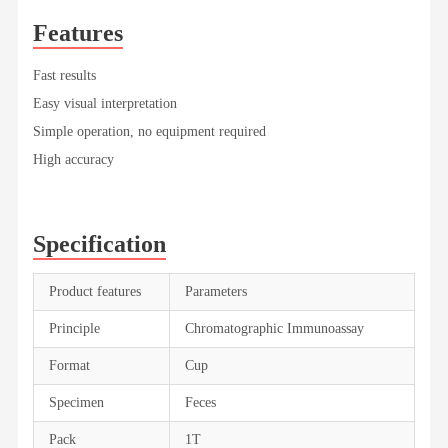
Features
Fast results
Easy visual interpretation
Simple operation, no equipment required
High accuracy
Specification
Product features
Parameters
Principle
Chromatographic Immunoassay
Format
Cup
Specimen
Feces
Pack
1T