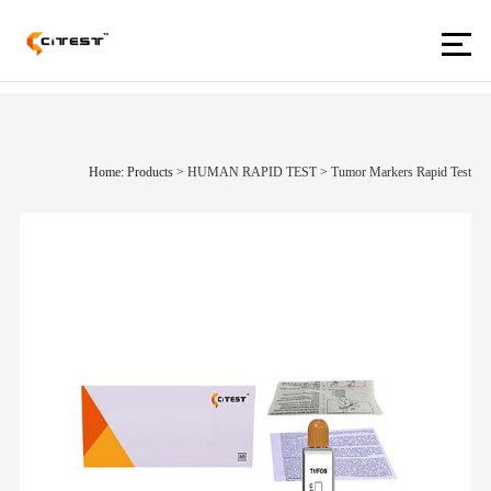
Home: Products
>
HUMAN RAPID TEST
>
Tumor Markers Rapid Test