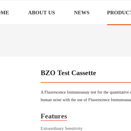
OME
ABOUT US
NEWS
PRODUC
BZO Test Cassette
A Fluorescence Immunoassay test for the quantitative
human urine with the use of Fluorescence Immunoass
Features
Extraordinary Sensitivity