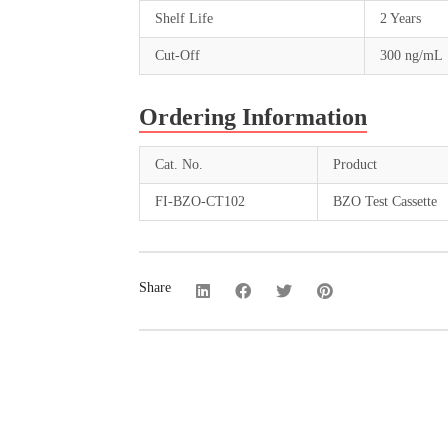
Shelf Life
2 Years
Cut-Off
300 ng/mL
Ordering Information
Cat. No.
Product
FI-BZO-CT102
BZO Test Cassette
Share