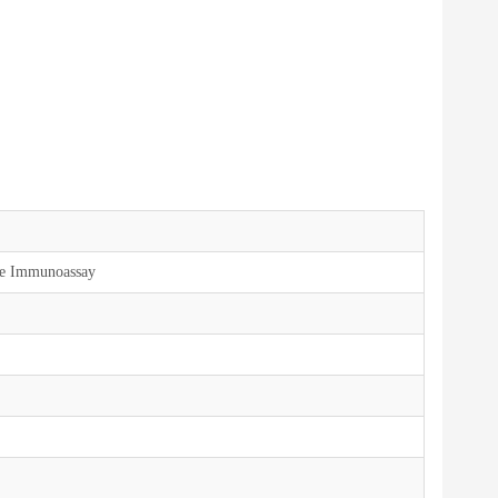
ce Immunoassay