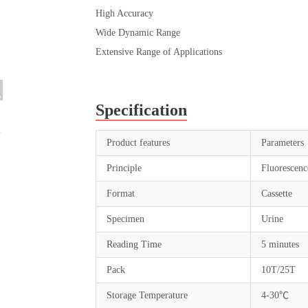
High Accuracy
Wide Dynamic Range
Extensive Range of Applications
Specification
Product features
Parameters
Principle
Fluorescen
Format
Cassette
Specimen
Urine
Reading Time
5 minutes
Pack
10T/25T
Storage Temperature
4-30℃