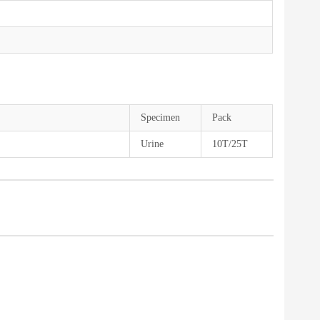
Specimen
Pack
Urine
10T/25T