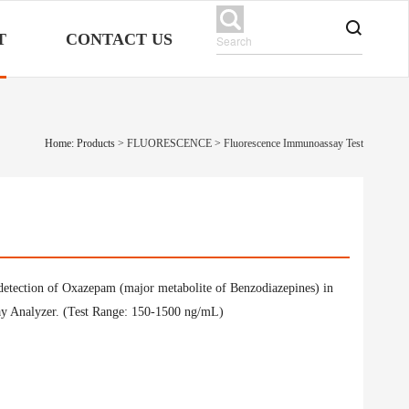
T
CONTACT US
Home: Products
>
FLUORESCENCE
>
Fluorescence Immunoassay Test
 detection of Oxazepam (major metabolite of Benzodiazepines) in
ay Analyzer. (Test Range: 150-1500 ng/mL)