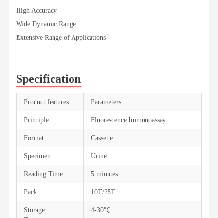
High Accuracy
Wide Dynamic Range
Extensive Range of Applications
Specification
Product features
Parameters
Principle
Fluorescence Immunoassay
Format
Cassette
Specimen
Urine
Reading Time
5 minutes
Pack
10T/25T
Storage
4-30℃