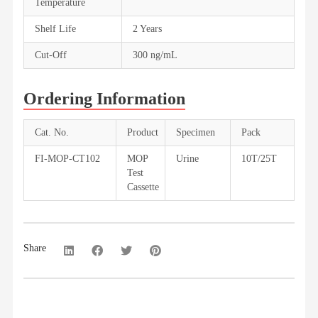
Temperature
Shelf Life
2 Years
Cut-Off
300 ng/mL
Ordering Information
Cat. No.
Product
Specimen
Pack
FI-MOP-CT102
MOP
Urine
10T/25T
Test
Cassette
Share