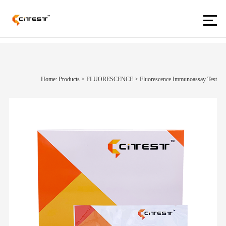
Home: Products
>
FLUORESCENCE
>
Fluorescence Immunoassay Test