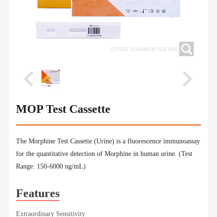
MOP Test Cassette
The Morphine Test Cassette (Urine) is a fluorescence immunoassay
for the quantitative detection of Morphine in human urine. (Test
Range: 150-6000 ng/mL)
Features
Extraordinary Sensitivity